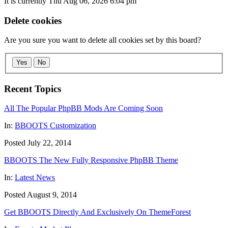
It is currently Thu Aug 06, 2026 6:04 pm
Delete cookies
Are you sure you want to delete all cookies set by this board?
Yes
No
Recent Topics
All The Popular PhpBB Mods Are Coming Soon
In:
BBOOTS Customization
Posted July 22, 2014
BBOOTS The New Fully Responsive PhpBB Theme
In:
Latest News
Posted August 9, 2014
Get BBOOTS Directly And Exclusively On ThemeForest