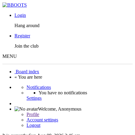
Login
Hang around
Register
Join the club
MENU
Board index
« You are here
Notifications
You have no notifications
Settings
Welcome,
Anonymous
Profile
Account settings
Logout