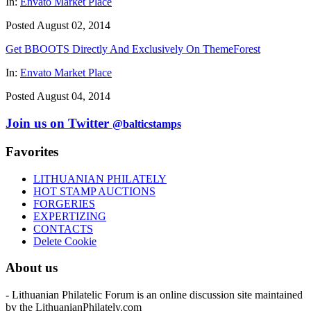
In:
Envato Market Place
Posted August 02, 2014
Get BBOOTS Directly And Exclusively On ThemeForest
In:
Envato Market Place
Posted August 04, 2014
Join us on Twitter
@balticstamps
Favorites
LITHUANIAN PHILATELY
HOT STAMP AUCTIONS
FORGERIES
EXPERTIZING
CONTACTS
Delete Cookie
About us
- Lithuanian Philatelic Forum is an online discussion site maintained
by the LithuanianPhilately.com