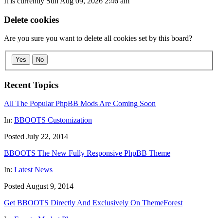
It is currently Sun Aug 09, 2026 2:46 am
Delete cookies
Are you sure you want to delete all cookies set by this board?
Yes
No
Recent Topics
All The Popular PhpBB Mods Are Coming Soon
In:
BBOOTS Customization
Posted July 22, 2014
BBOOTS The New Fully Responsive PhpBB Theme
In:
Latest News
Posted August 9, 2014
Get BBOOTS Directly And Exclusively On ThemeForest