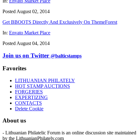
In:
Envato Market Place
Posted August 02, 2014
Get BBOOTS Directly And Exclusively On ThemeForest
In:
Envato Market Place
Posted August 04, 2014
Join us on Twitter
@balticstamps
Favorites
LITHUANIAN PHILATELY
HOT STAMP AUCTIONS
FORGERIES
EXPERTIZING
CONTACTS
Delete Cookie
About us
- Lithuanian Philatelic Forum is an online discussion site maintained
by the LithuanianPhilately.com