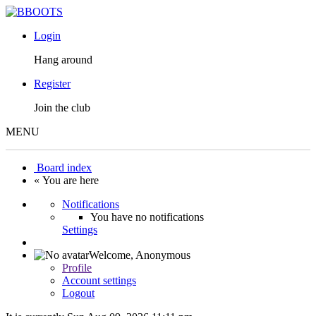
Login
Hang around
Register
Join the club
MENU
Board index
« You are here
Notifications
You have no notifications
Settings
Welcome,
Anonymous
Profile
Account settings
Logout