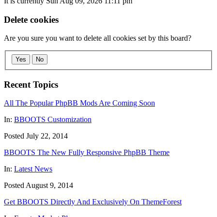
It is currently Sun Aug 09, 2026 11:11 pm
Delete cookies
Are you sure you want to delete all cookies set by this board?
Yes
No
Recent Topics
All The Popular PhpBB Mods Are Coming Soon
In:
BBOOTS Customization
Posted July 22, 2014
BBOOTS The New Fully Responsive PhpBB Theme
In:
Latest News
Posted August 9, 2014
Get BBOOTS Directly And Exclusively On ThemeForest