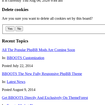
It is currently Thu Aug 06, 2026 9:44 am
Delete cookies
Are you sure you want to delete all cookies set by this board?
Yes
No
Recent Topics
All The Popular PhpBB Mods Are Coming Soon
In:
BBOOTS Customization
Posted July 22, 2014
BBOOTS The New Fully Responsive PhpBB Theme
In:
Latest News
Posted August 9, 2014
Get BBOOTS Directly And Exclusively On ThemeForest