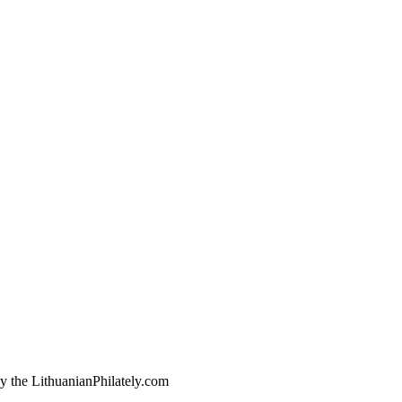
by the LithuanianPhilately.com