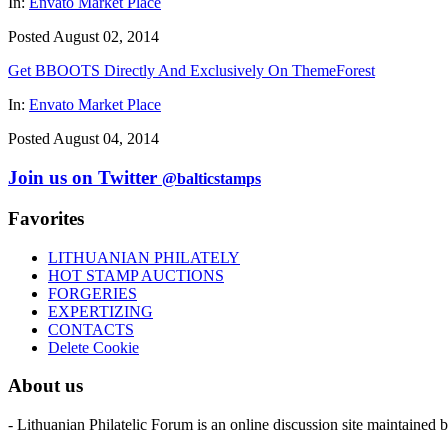
In:
Envato Market Place
Posted August 02, 2014
Get BBOOTS Directly And Exclusively On ThemeForest
In:
Envato Market Place
Posted August 04, 2014
Join us on Twitter
@balticstamps
Favorites
LITHUANIAN PHILATELY
HOT STAMP AUCTIONS
FORGERIES
EXPERTIZING
CONTACTS
Delete Cookie
About us
- Lithuanian Philatelic Forum is an online discussion site maintained 