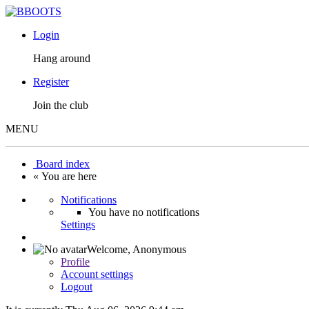
Login
Hang around
Register
Join the club
MENU
Board index
« You are here
Notifications
You have no notifications
Settings
Welcome,
Anonymous
Profile
Account settings
Logout