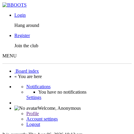
Login
Hang around
Register
Join the club
MENU
Board index
« You are here
Notifications
You have no notifications
Settings
Welcome,
Anonymous
Profile
Account settings
Logout