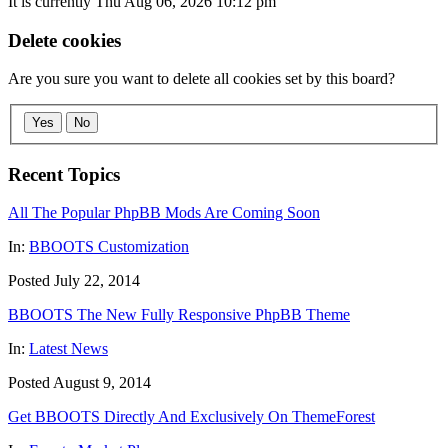
It is currently Thu Aug 06, 2026 10:12 pm
Delete cookies
Are you sure you want to delete all cookies set by this board?
Yes
No
Recent Topics
All The Popular PhpBB Mods Are Coming Soon
In:
BBOOTS Customization
Posted July 22, 2014
BBOOTS The New Fully Responsive PhpBB Theme
In:
Latest News
Posted August 9, 2014
Get BBOOTS Directly And Exclusively On ThemeForest