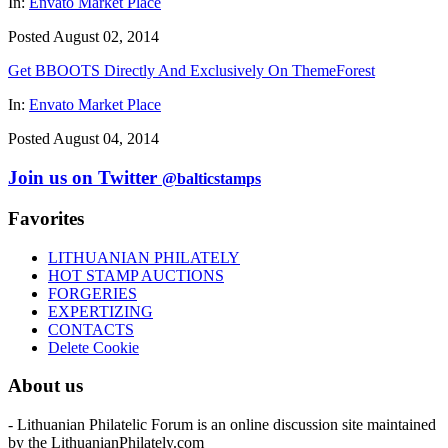
In:
Envato Market Place
Posted August 02, 2014
Get BBOOTS Directly And Exclusively On ThemeForest
In:
Envato Market Place
Posted August 04, 2014
Join us on Twitter
@balticstamps
Favorites
LITHUANIAN PHILATELY
HOT STAMP AUCTIONS
FORGERIES
EXPERTIZING
CONTACTS
Delete Cookie
About us
- Lithuanian Philatelic Forum is an online discussion site maintained
by the LithuanianPhilately.com