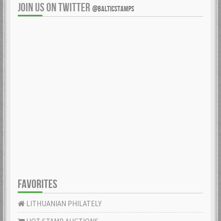
JOIN US ON TWITTER
@BALTICSTAMPS
FAVORITES
LITHUANIAN PHILATELY