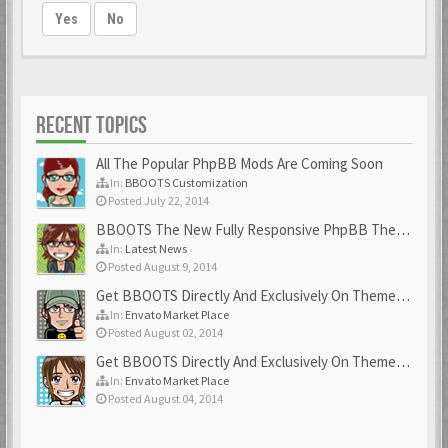
Yes
No
RECENT TOPICS
All The Popular PhpBB Mods Are Coming Soon
In:
BBOOTS Customization
Posted July 22, 2014
BBOOTS The New Fully Responsive PhpBB Theme
In:
Latest News
Posted August 9, 2014
Get BBOOTS Directly And Exclusively On ThemeForest
In:
Envato Market Place
Posted August 02, 2014
Get BBOOTS Directly And Exclusively On ThemeForest
In:
Envato Market Place
Posted August 04, 2014