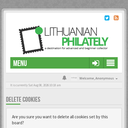
MENU
Welcome,
Anonymous
It is currently Sat Aug 08, 2026 10:18 am
DELETE COOKIES
Are you sure you want to delete all cookies set by this
board?