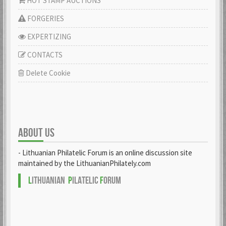
HOT STAMP AUCTIONS
FORGERIES
EXPERTIZING
CONTACTS
Delete Cookie
ABOUT US
- Lithuanian Philatelic Forum is an online discussion site
maintained by the LithuanianPhilately.com
L
ITHUANIAN
P
ILATELIC
F
ORUM