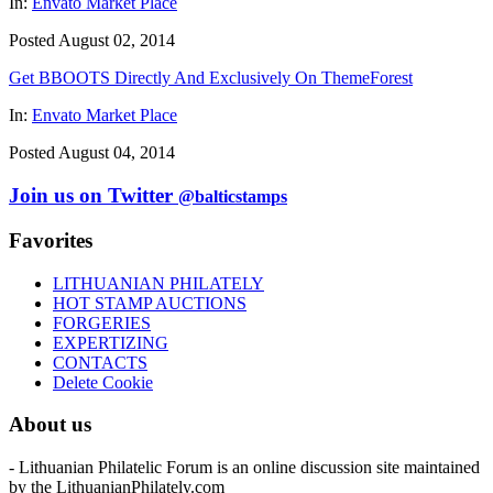
In:
Envato Market Place
Posted August 02, 2014
Get BBOOTS Directly And Exclusively On ThemeForest
In:
Envato Market Place
Posted August 04, 2014
Join us on Twitter
@balticstamps
Favorites
LITHUANIAN PHILATELY
HOT STAMP AUCTIONS
FORGERIES
EXPERTIZING
CONTACTS
Delete Cookie
About us
- Lithuanian Philatelic Forum is an online discussion site maintained
by the LithuanianPhilately.com