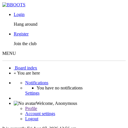
Login
Hang around
Register
Join the club
MENU
Board index
« You are here
Notifications
You have no notifications
Settings
Welcome,
Anonymous
Profile
Account settings
Logout