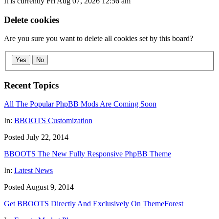
It is currently Fri Aug 07, 2026 12:56 am
Delete cookies
Are you sure you want to delete all cookies set by this board?
Yes
No
Recent Topics
All The Popular PhpBB Mods Are Coming Soon
In:
BBOOTS Customization
Posted July 22, 2014
BBOOTS The New Fully Responsive PhpBB Theme
In:
Latest News
Posted August 9, 2014
Get BBOOTS Directly And Exclusively On ThemeForest