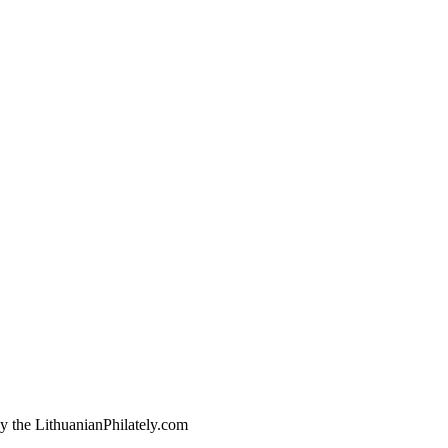
by the LithuanianPhilately.com