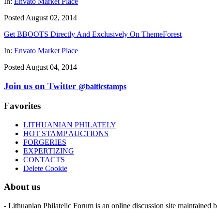
In:
Envato Market Place
Posted August 02, 2014
Get BBOOTS Directly And Exclusively On ThemeForest
In:
Envato Market Place
Posted August 04, 2014
Join us on Twitter
@balticstamps
Favorites
LITHUANIAN PHILATELY
HOT STAMP AUCTIONS
FORGERIES
EXPERTIZING
CONTACTS
Delete Cookie
About us
- Lithuanian Philatelic Forum is an online discussion site maintained 