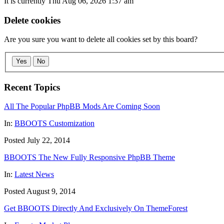
It is currently Thu Aug 06, 2026 1:37 am
Delete cookies
Are you sure you want to delete all cookies set by this board?
Yes
No
Recent Topics
All The Popular PhpBB Mods Are Coming Soon
In:
BBOOTS Customization
Posted July 22, 2014
BBOOTS The New Fully Responsive PhpBB Theme
In:
Latest News
Posted August 9, 2014
Get BBOOTS Directly And Exclusively On ThemeForest