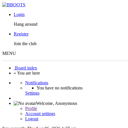
Login
Hang around
Register
Join the club
MENU
Board index
« You are here
Notifications
You have no notifications
Settings
Welcome,
Anonymous
Profile
Account settings
Logout