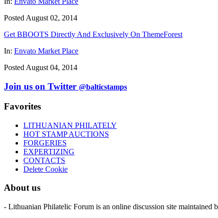
In:
Envato Market Place
Posted August 02, 2014
Get BBOOTS Directly And Exclusively On ThemeForest
In:
Envato Market Place
Posted August 04, 2014
Join us on Twitter
@balticstamps
Favorites
LITHUANIAN PHILATELY
HOT STAMP AUCTIONS
FORGERIES
EXPERTIZING
CONTACTS
Delete Cookie
About us
- Lithuanian Philatelic Forum is an online discussion site maintained 