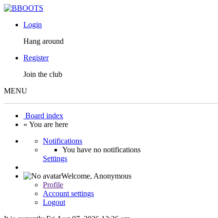
Login
Hang around
Register
Join the club
MENU
Board index
« You are here
Notifications
You have no notifications
Settings
Welcome,
Anonymous
Profile
Account settings
Logout