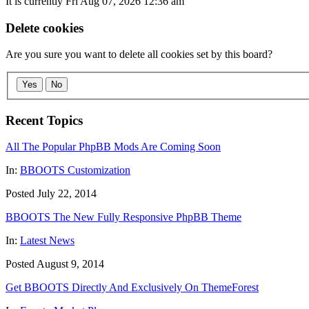
It is currently Fri Aug 07, 2026 12:36 am
Delete cookies
Are you sure you want to delete all cookies set by this board?
Yes
No
Recent Topics
All The Popular PhpBB Mods Are Coming Soon
In:
BBOOTS Customization
Posted July 22, 2014
BBOOTS The New Fully Responsive PhpBB Theme
In:
Latest News
Posted August 9, 2014
Get BBOOTS Directly And Exclusively On ThemeForest