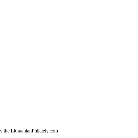
by the LithuanianPhilately.com