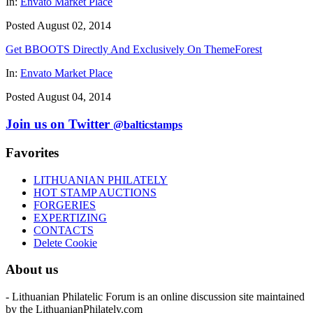
In:
Envato Market Place
Posted August 02, 2014
Get BBOOTS Directly And Exclusively On ThemeForest
In:
Envato Market Place
Posted August 04, 2014
Join us on Twitter
@balticstamps
Favorites
LITHUANIAN PHILATELY
HOT STAMP AUCTIONS
FORGERIES
EXPERTIZING
CONTACTS
Delete Cookie
About us
- Lithuanian Philatelic Forum is an online discussion site maintained
by the LithuanianPhilately.com