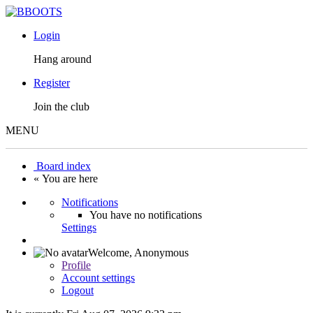
Login
Hang around
Register
Join the club
MENU
Board index
« You are here
Notifications
You have no notifications
Settings
Welcome,
Anonymous
Profile
Account settings
Logout