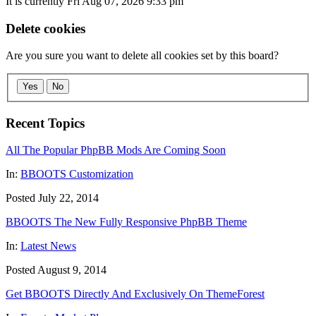
It is currently Fri Aug 07, 2026 9:33 pm
Delete cookies
Are you sure you want to delete all cookies set by this board?
Yes
No
Recent Topics
All The Popular PhpBB Mods Are Coming Soon
In:
BBOOTS Customization
Posted July 22, 2014
BBOOTS The New Fully Responsive PhpBB Theme
In:
Latest News
Posted August 9, 2014
Get BBOOTS Directly And Exclusively On ThemeForest