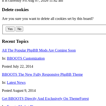
It is currently Fri Aug 07, 2026 11:42 am
Delete cookies
Are you sure you want to delete all cookies set by this board?
Yes
No
Recent Topics
All The Popular PhpBB Mods Are Coming Soon
In:
BBOOTS Customization
Posted July 22, 2014
BBOOTS The New Fully Responsive PhpBB Theme
In:
Latest News
Posted August 9, 2014
Get BBOOTS Directly And Exclusively On ThemeForest