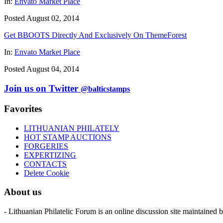
In:
Envato Market Place
Posted August 02, 2014
Get BBOOTS Directly And Exclusively On ThemeForest
In:
Envato Market Place
Posted August 04, 2014
Join us on Twitter
@balticstamps
Favorites
LITHUANIAN PHILATELY
HOT STAMP AUCTIONS
FORGERIES
EXPERTIZING
CONTACTS
Delete Cookie
About us
- Lithuanian Philatelic Forum is an online discussion site maintained 