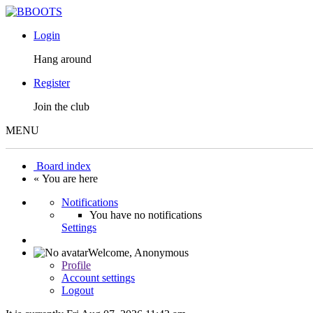
Login
Hang around
Register
Join the club
MENU
Board index
« You are here
Notifications
You have no notifications
Settings
Welcome,
Anonymous
Profile
Account settings
Logout