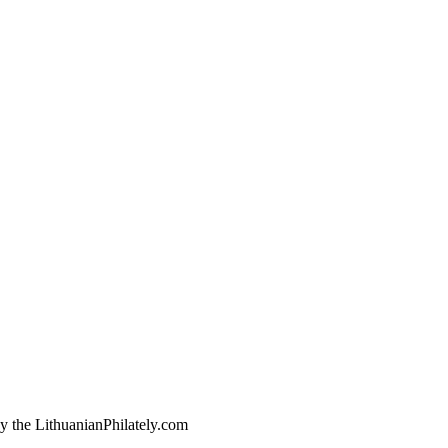
by the LithuanianPhilately.com