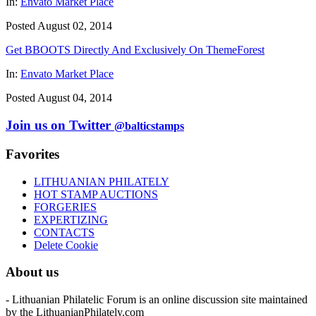
In:
Envato Market Place
Posted August 02, 2014
Get BBOOTS Directly And Exclusively On ThemeForest
In:
Envato Market Place
Posted August 04, 2014
Join us on Twitter
@balticstamps
Favorites
LITHUANIAN PHILATELY
HOT STAMP AUCTIONS
FORGERIES
EXPERTIZING
CONTACTS
Delete Cookie
About us
- Lithuanian Philatelic Forum is an online discussion site maintained
by the LithuanianPhilately.com