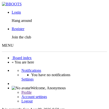
Login
Hang around
Register
Join the club
MENU
Board index
« You are here
Notifications
You have no notifications
Settings
Welcome,
Anonymous
Profile
Account settings
Logout