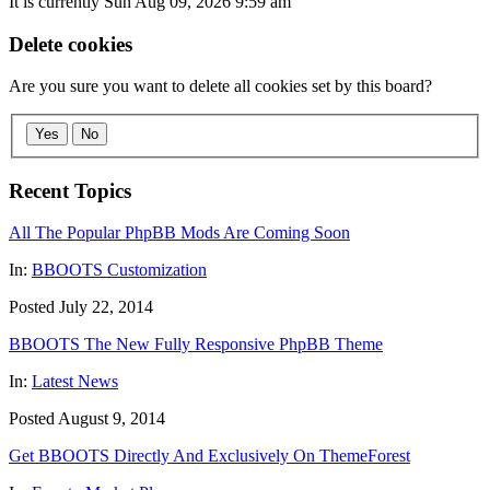
It is currently Sun Aug 09, 2026 9:59 am
Delete cookies
Are you sure you want to delete all cookies set by this board?
Yes
No
Recent Topics
All The Popular PhpBB Mods Are Coming Soon
In:
BBOOTS Customization
Posted July 22, 2014
BBOOTS The New Fully Responsive PhpBB Theme
In:
Latest News
Posted August 9, 2014
Get BBOOTS Directly And Exclusively On ThemeForest