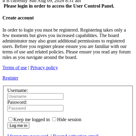
It is currently Sun Aug 09, 2026 8:31 am
Please login in order to access the User Control Panel.
Create account
In order to login you must be registered. Registering takes only a
few moments but gives you increased capabilities. The board
administrator may also grant additional permissions to registered
users. Before you register please ensure you are familiar with our
terms of use and related policies. Please ensure you read any forum
rules as you navigate around the board.
Terms of use
|
Privacy policy
Register
Username:
Password:
Keep me logged in
Hide session
Log me in