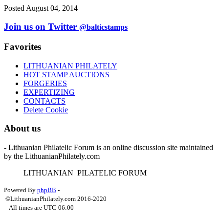
Posted August 04, 2014
Join us on Twitter
@balticstamps
Favorites
LITHUANIAN PHILATELY
HOT STAMP AUCTIONS
FORGERIES
EXPERTIZING
CONTACTS
Delete Cookie
About us
- Lithuanian Philatelic Forum is an online discussion site maintained
by the LithuanianPhilately.com
L
ITHUANIAN
P
ILATELIC
F
ORUM
Powered By
phpBB
-
©LithuanianPhilately.com 2016-2020
- All times are
UTC-06:00
-