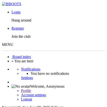
Login
Hang around
Register
Join the club
MENU
Board index
« You are here
Notifications
You have no notifications
Settings
Welcome,
Anonymous
Profile
Account settings
Logout