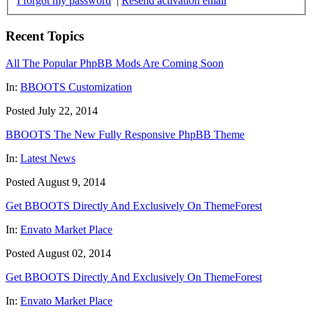
I forgot my password
|
Resend activation email
Recent Topics
All The Popular PhpBB Mods Are Coming Soon
In:
BBOOTS Customization
Posted July 22, 2014
BBOOTS The New Fully Responsive PhpBB Theme
In:
Latest News
Posted August 9, 2014
Get BBOOTS Directly And Exclusively On ThemeForest
In:
Envato Market Place
Posted August 02, 2014
Get BBOOTS Directly And Exclusively On ThemeForest
In:
Envato Market Place