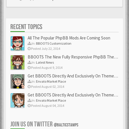
RECENT TOPICS
All The Popular PhpBB Mods Are Coming Soon
In:
BBOOTS Customization
Posted July 22, 2014
BBOOTS The New Fully Responsive PhpBB Theme
In:
Latest News
Posted August 9, 2014
Get BBOOTS Directly And Exclusively On ThemeForest
In:
Envato Market Place
Posted August 02, 2014
Get BBOOTS Directly And Exclusively On ThemeForest
In:
Envato Market Place
Posted August 04, 2014
JOIN US ON TWITTER
@BALTICSTAMPS