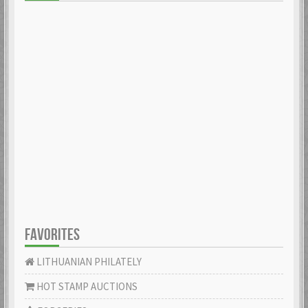
FAVORITES
LITHUANIAN PHILATELY
HOT STAMP AUCTIONS