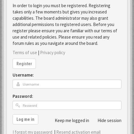
In order to login you must be registered. Registering
takes only a few moments but gives you increased
capabilities. The board administrator may also grant
additional permissions to registered users. Before you
register please ensure you are familiar with our terms of
use and related policies. Please ensure you read any
forum rules as you navigate around the board.
Terms of use
|
Privacy policy
Register
Username:
Password:
Log me in
Keep me logged in
Hide session
I forgot my password
|
Resend activation email