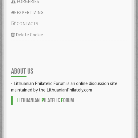
FORGERIES
EXPERTIZING
CONTACTS
Delete Cookie
ABOUT US
- Lithuanian Philatelic Forum is an online discussion site
maintained by the LithuanianPhilately.com
L
ITHUANIAN
P
ILATELIC
F
ORUM