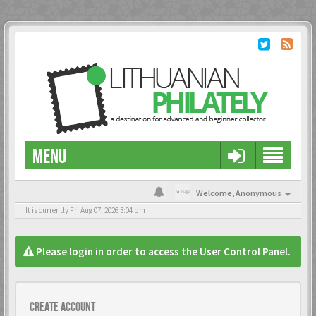
MENU
Welcome,
Anonymous
It is currently Fri Aug 07, 2026 3:04 pm
Please login in order to access the User Control Panel.
Create account