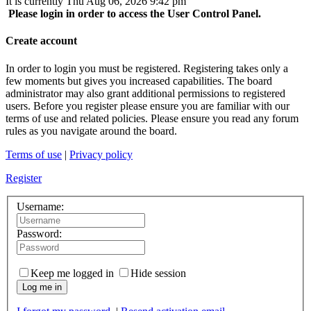
It is currently Thu Aug 06, 2026 9:42 pm
Please login in order to access the User Control Panel.
Create account
In order to login you must be registered. Registering takes only a
few moments but gives you increased capabilities. The board
administrator may also grant additional permissions to registered
users. Before you register please ensure you are familiar with our
terms of use and related policies. Please ensure you read any forum
rules as you navigate around the board.
Terms of use
|
Privacy policy
Register
Username:
Password:
Keep me logged in
Hide session
Log me in