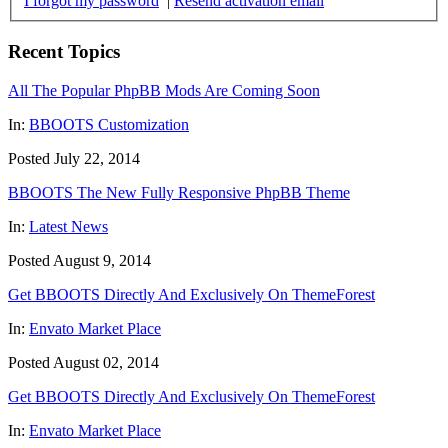
I forgot my password
|
Resend activation email
Recent Topics
All The Popular PhpBB Mods Are Coming Soon
In:
BBOOTS Customization
Posted July 22, 2014
BBOOTS The New Fully Responsive PhpBB Theme
In:
Latest News
Posted August 9, 2014
Get BBOOTS Directly And Exclusively On ThemeForest
In:
Envato Market Place
Posted August 02, 2014
Get BBOOTS Directly And Exclusively On ThemeForest
In:
Envato Market Place