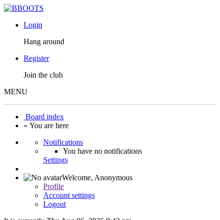
Login
Hang around
Register
Join the club
MENU
Board index
« You are here
Notifications
You have no notifications
Settings
Welcome,
Anonymous
Profile
Account settings
Logout