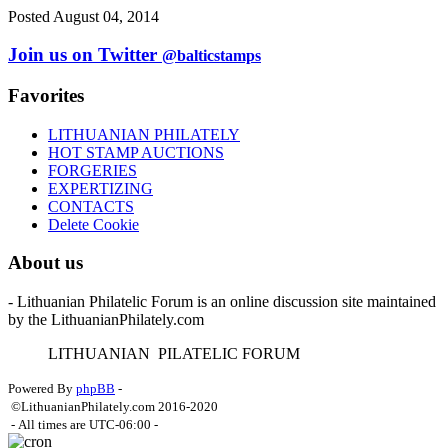
Posted August 04, 2014
Join us on Twitter
@balticstamps
Favorites
LITHUANIAN PHILATELY
HOT STAMP AUCTIONS
FORGERIES
EXPERTIZING
CONTACTS
Delete Cookie
About us
- Lithuanian Philatelic Forum is an online discussion site maintained
by the LithuanianPhilately.com
L
ITHUANIAN
P
ILATELIC
F
ORUM
Powered By
phpBB
-
©LithuanianPhilately.com 2016-2020
- All times are
UTC-06:00
-