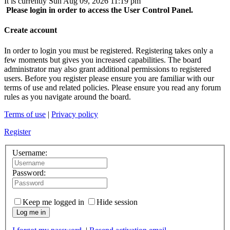
It is currently Sun Aug 09, 2026 11:19 pm
Please login in order to access the User Control Panel.
Create account
In order to login you must be registered. Registering takes only a
few moments but gives you increased capabilities. The board
administrator may also grant additional permissions to registered
users. Before you register please ensure you are familiar with our
terms of use and related policies. Please ensure you read any forum
rules as you navigate around the board.
Terms of use
|
Privacy policy
Register
Username:
Password:
Keep me logged in
Hide session
Log me in