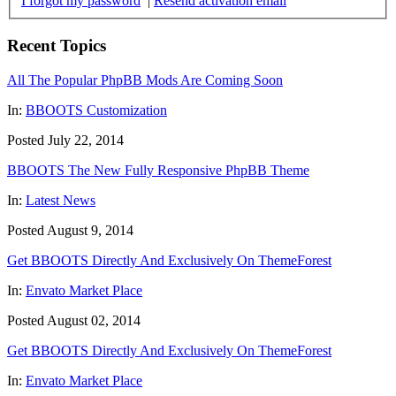
I forgot my password
|
Resend activation email
Recent Topics
All The Popular PhpBB Mods Are Coming Soon
In:
BBOOTS Customization
Posted July 22, 2014
BBOOTS The New Fully Responsive PhpBB Theme
In:
Latest News
Posted August 9, 2014
Get BBOOTS Directly And Exclusively On ThemeForest
In:
Envato Market Place
Posted August 02, 2014
Get BBOOTS Directly And Exclusively On ThemeForest
In:
Envato Market Place