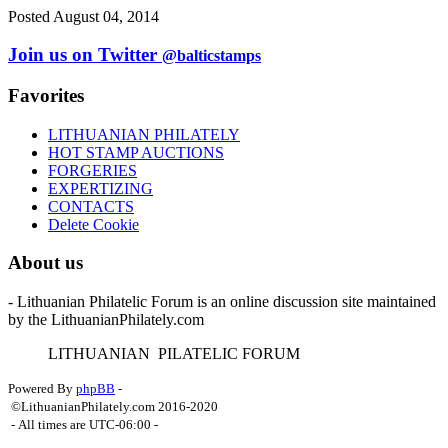
Posted August 04, 2014
Join us on Twitter
@balticstamps
Favorites
LITHUANIAN PHILATELY
HOT STAMP AUCTIONS
FORGERIES
EXPERTIZING
CONTACTS
Delete Cookie
About us
- Lithuanian Philatelic Forum is an online discussion site maintained
by the LithuanianPhilately.com
L
ITHUANIAN
P
ILATELIC
F
ORUM
Powered By
phpBB
-
©LithuanianPhilately.com 2016-2020
- All times are
UTC-06:00
-