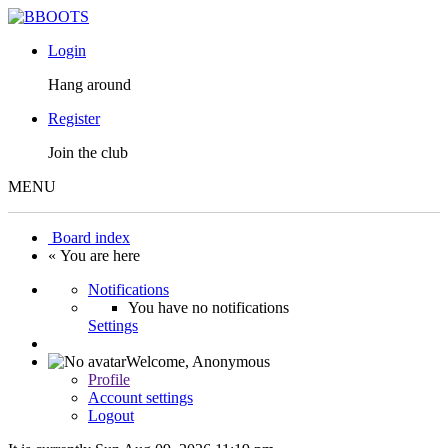
Login
Hang around
Register
Join the club
MENU
Board index
« You are here
Notifications
You have no notifications
Settings
Welcome,
Anonymous
Profile
Account settings
Logout