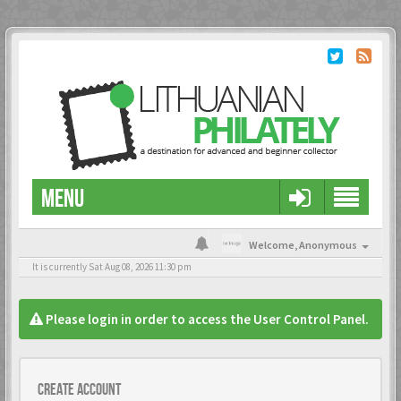
MENU
Welcome,
Anonymous
It is currently Sat Aug 08, 2026 11:30 pm
Please login in order to access the User Control Panel.
Create account