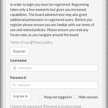
In order to login you must be registered. Registering
takes only a few moments but gives you increased
capabilities. The board administrator may also grant
additional permissions to registered users. Before you
register please ensure you are familiar with our terms of
use and related policies. Please ensure you read any
forum rules as you navigate around the board.
Terms of use
|
Privacy policy
Register
Username:
Password:
Log me in
Keep me logged in
Hide session
I forgot my password
|
Resend activation email