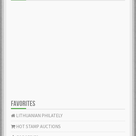
FAVORITES
LITHUANIAN PHILATELY
HOT STAMP AUCTIONS