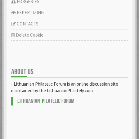
FORGERIES
EXPERTIZING
CONTACTS
Delete Cookie
ABOUT US
- Lithuanian Philatelic Forum is an online discussion site
maintained by the LithuanianPhilately.com
L
ITHUANIAN
P
ILATELIC
F
ORUM