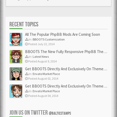
RECENT TOPICS
All The Popular PhpBB Mods Are Coming Soon
In:
BBOOTS Customization
Posted July 22, 2014
BBOOTS The New Fully Responsive PhpBB Theme
In:
Latest News
Posted August 9, 2014
Get BBOOTS Directly And Exclusively On ThemeForest
In:
Envato Market Place
Posted August 02, 2014
Get BBOOTS Directly And Exclusively On ThemeForest
In:
Envato Market Place
Posted August 04, 2014
JOIN US ON TWITTER
@BALTICSTAMPS