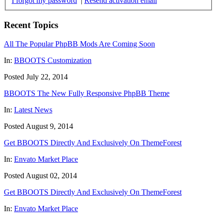
I forgot my password
|
Resend activation email
Recent Topics
All The Popular PhpBB Mods Are Coming Soon
In:
BBOOTS Customization
Posted July 22, 2014
BBOOTS The New Fully Responsive PhpBB Theme
In:
Latest News
Posted August 9, 2014
Get BBOOTS Directly And Exclusively On ThemeForest
In:
Envato Market Place
Posted August 02, 2014
Get BBOOTS Directly And Exclusively On ThemeForest
In:
Envato Market Place