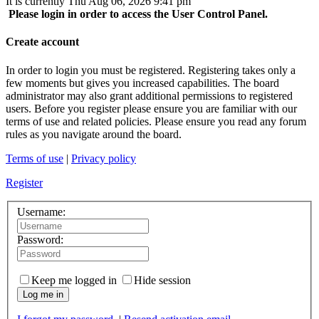
It is currently Thu Aug 06, 2026 9:41 pm
Please login in order to access the User Control Panel.
Create account
In order to login you must be registered. Registering takes only a
few moments but gives you increased capabilities. The board
administrator may also grant additional permissions to registered
users. Before you register please ensure you are familiar with our
terms of use and related policies. Please ensure you read any forum
rules as you navigate around the board.
Terms of use
|
Privacy policy
Register
Username:
Password:
Keep me logged in
Hide session
Log me in