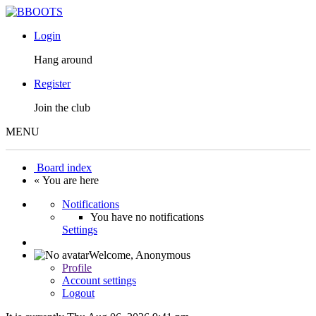
Login
Hang around
Register
Join the club
MENU
Board index
« You are here
Notifications
You have no notifications
Settings
Welcome,
Anonymous
Profile
Account settings
Logout