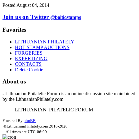
Posted August 04, 2014
Join us on Twitter
@balticstamps
Favorites
LITHUANIAN PHILATELY
HOT STAMP AUCTIONS
FORGERIES
EXPERTIZING
CONTACTS
Delete Cookie
About us
- Lithuanian Philatelic Forum is an online discussion site maintained
by the LithuanianPhilately.com
L
ITHUANIAN
P
ILATELIC
F
ORUM
Powered By
phpBB
-
©LithuanianPhilately.com 2016-2020
- All times are
UTC-06:00
-