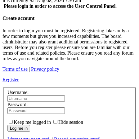
It is currently Sat Aug 08, 2026 7:30 am
Please login in order to access the User Control Panel.
Create account
In order to login you must be registered. Registering takes only a
few moments but gives you increased capabilities. The board
administrator may also grant additional permissions to registered
users. Before you register please ensure you are familiar with our
terms of use and related policies. Please ensure you read any forum
rules as you navigate around the board.
Terms of use
|
Privacy policy
Register
Username:
Password:
Keep me logged in
Hide session
Log me in