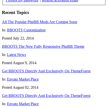
I forgot my password
|
Resend activation email
Recent Topics
All The Popular PhpBB Mods Are Coming Soon
In:
BBOOTS Customization
Posted July 22, 2014
BBOOTS The New Fully Responsive PhpBB Theme
In:
Latest News
Posted August 9, 2014
Get BBOOTS Directly And Exclusively On ThemeForest
In:
Envato Market Place
Posted August 02, 2014
Get BBOOTS Directly And Exclusively On ThemeForest
In:
Envato Market Place