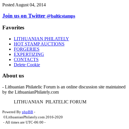
Posted August 04, 2014
Join us on Twitter
@balticstamps
Favorites
LITHUANIAN PHILATELY
HOT STAMP AUCTIONS
FORGERIES
EXPERTIZING
CONTACTS
Delete Cookie
About us
- Lithuanian Philatelic Forum is an online discussion site maintained
by the LithuanianPhilately.com
L
ITHUANIAN
P
ILATELIC
F
ORUM
Powered By
phpBB
-
©LithuanianPhilately.com 2016-2020
- All times are
UTC-06:00
-