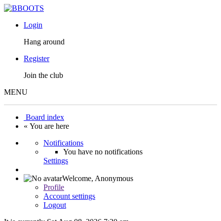
Login
Hang around
Register
Join the club
MENU
Board index
« You are here
Notifications
You have no notifications
Settings
Welcome,
Anonymous
Profile
Account settings
Logout