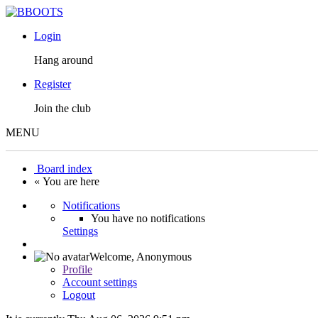
Login
Hang around
Register
Join the club
MENU
Board index
« You are here
Notifications
You have no notifications
Settings
Welcome,
Anonymous
Profile
Account settings
Logout