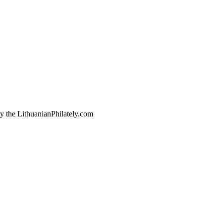
by the LithuanianPhilately.com