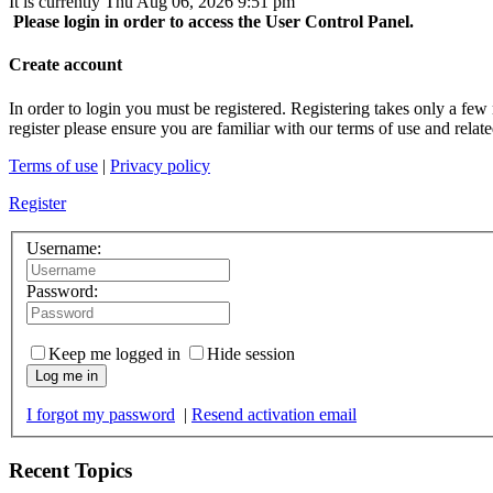
It is currently Thu Aug 06, 2026 9:51 pm
Please login in order to access the User Control Panel.
Create account
In order to login you must be registered. Registering takes only a few
register please ensure you are familiar with our terms of use and rela
Terms of use
|
Privacy policy
Register
Username:
Password:
Keep me logged in
Hide session
Log me in
I forgot my password
|
Resend activation email
Recent Topics