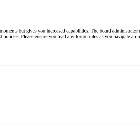
 moments but gives you increased capabilities. The board administrator 
ted policies. Please ensure you read any forum rules as you navigate aro