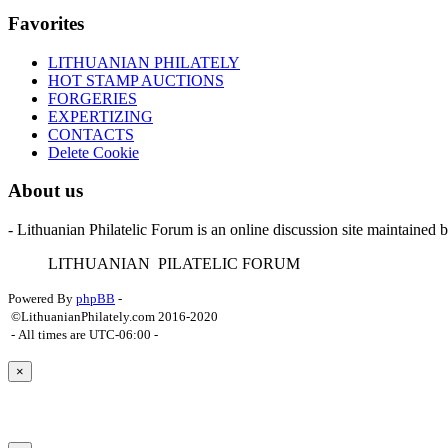
Favorites
LITHUANIAN PHILATELY
HOT STAMP AUCTIONS
FORGERIES
EXPERTIZING
CONTACTS
Delete Cookie
About us
- Lithuanian Philatelic Forum is an online discussion site maintained 
L
ITHUANIAN
P
ILATELIC
F
ORUM
Powered By
phpBB
-
©LithuanianPhilately.com 2016-2020
- All times are
UTC-06:00
-
×