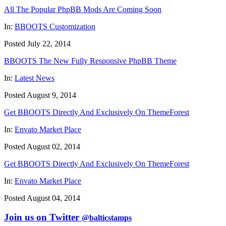
All The Popular PhpBB Mods Are Coming Soon
In:
BBOOTS Customization
Posted July 22, 2014
BBOOTS The New Fully Responsive PhpBB Theme
In:
Latest News
Posted August 9, 2014
Get BBOOTS Directly And Exclusively On ThemeForest
In:
Envato Market Place
Posted August 02, 2014
Get BBOOTS Directly And Exclusively On ThemeForest
In:
Envato Market Place
Posted August 04, 2014
Join us on Twitter
@balticstamps