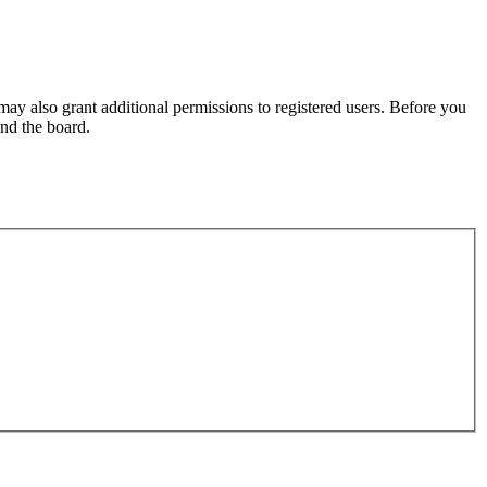
may also grant additional permissions to registered users. Before you
und the board.