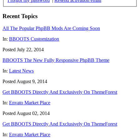
I forgot my password
|
Resend activation email
Recent Topics
All The Popular PhpBB Mods Are Coming Soon
In:
BBOOTS Customization
Posted July 22, 2014
BBOOTS The New Fully Responsive PhpBB Theme
In:
Latest News
Posted August 9, 2014
Get BBOOTS Directly And Exclusively On ThemeForest
In:
Envato Market Place
Posted August 02, 2014
Get BBOOTS Directly And Exclusively On ThemeForest
In:
Envato Market Place