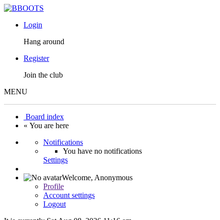
Login
Hang around
Register
Join the club
MENU
Board index
« You are here
Notifications
You have no notifications
Settings
Welcome,
Anonymous
Profile
Account settings
Logout