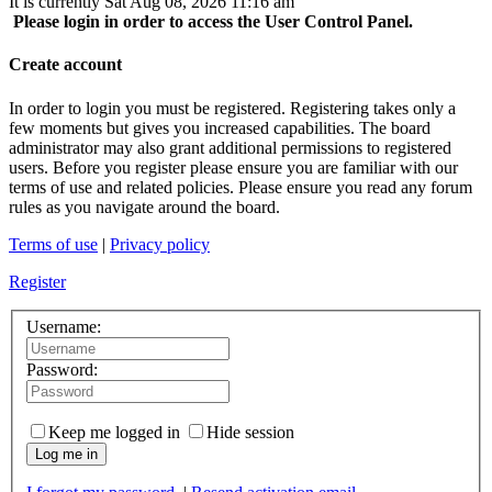
It is currently Sat Aug 08, 2026 11:16 am
Please login in order to access the User Control Panel.
Create account
In order to login you must be registered. Registering takes only a
few moments but gives you increased capabilities. The board
administrator may also grant additional permissions to registered
users. Before you register please ensure you are familiar with our
terms of use and related policies. Please ensure you read any forum
rules as you navigate around the board.
Terms of use
|
Privacy policy
Register
Username:
Password:
Keep me logged in
Hide session
Log me in