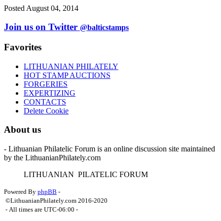
Posted August 04, 2014
Join us on Twitter
@balticstamps
Favorites
LITHUANIAN PHILATELY
HOT STAMP AUCTIONS
FORGERIES
EXPERTIZING
CONTACTS
Delete Cookie
About us
- Lithuanian Philatelic Forum is an online discussion site maintained
by the LithuanianPhilately.com
L
ITHUANIAN
P
ILATELIC
F
ORUM
Powered By
phpBB
-
©LithuanianPhilately.com 2016-2020
- All times are
UTC-06:00
-