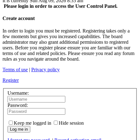
It is currently Sun Aug 09, 2026 8:35 am
Please login in order to access the User Control Panel.
Create account
In order to login you must be registered. Registering takes only a
few moments but gives you increased capabilities. The board
administrator may also grant additional permissions to registered
users. Before you register please ensure you are familiar with our
terms of use and related policies. Please ensure you read any forum
rules as you navigate around the board.
Terms of use
|
Privacy policy
Register
Username:
Password:
Keep me logged in
Hide session
Log me in