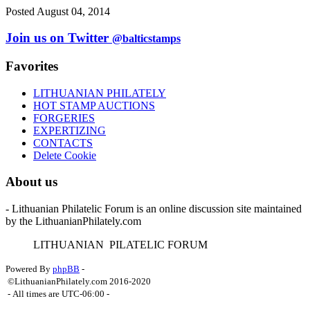
Posted August 04, 2014
Join us on Twitter
@balticstamps
Favorites
LITHUANIAN PHILATELY
HOT STAMP AUCTIONS
FORGERIES
EXPERTIZING
CONTACTS
Delete Cookie
About us
- Lithuanian Philatelic Forum is an online discussion site maintained
by the LithuanianPhilately.com
L
ITHUANIAN
P
ILATELIC
F
ORUM
Powered By
phpBB
-
©LithuanianPhilately.com 2016-2020
- All times are
UTC-06:00
-