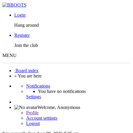
Login
Hang around
Register
Join the club
MENU
Board index
« You are here
Notifications
You have no notifications
Settings
Welcome,
Anonymous
Profile
Account settings
Logout