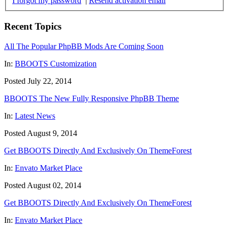
I forgot my password
|
Resend activation email
Recent Topics
All The Popular PhpBB Mods Are Coming Soon
In:
BBOOTS Customization
Posted July 22, 2014
BBOOTS The New Fully Responsive PhpBB Theme
In:
Latest News
Posted August 9, 2014
Get BBOOTS Directly And Exclusively On ThemeForest
In:
Envato Market Place
Posted August 02, 2014
Get BBOOTS Directly And Exclusively On ThemeForest
In:
Envato Market Place