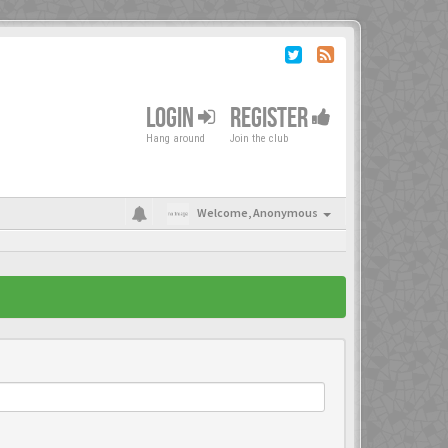
LOGIN
REGISTER
Hang around
Join the club
Welcome,
Anonymous