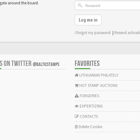
igate around the board.
Log me in
I forgot my password
|
Resend activat
US ON TWITTER
FAVORITES
@BALTICSTAMPS
LITHUANIAN PHILATELY
HOT STAMP AUCTIONS
FORGERIES
EXPERTIZING
CONTACTS
Delete Cookie