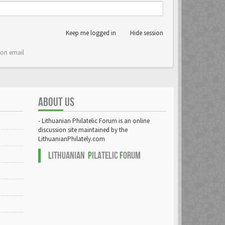
Keep me logged in
Hide session
ion email
ABOUT US
- Lithuanian Philatelic Forum is an online
discussion site maintained by the
LithuanianPhilately.com
L
ITHUANIAN
P
ILATELIC
F
ORUM