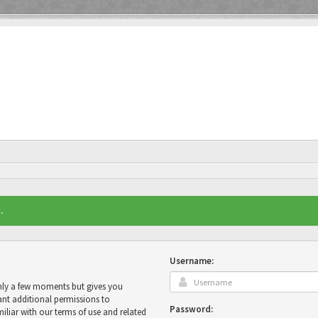
.
Username:
only a few moments but gives you
ant additional permissions to
Password:
miliar with our terms of use and related