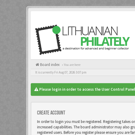
Board index
« You are here
It is currently Fri Aug 07, 2026 3:07 pm
Please login in order to access the User Control Panel
Create account
In order to login you must be registered. Registering takes 
increased capabilities. The board administrator may also gr
registered users. Before you register please ensure you are fa