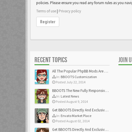
policies. Please ensure you read any forum rules as you nav
Terms of use
|
Privacy policy
Register
RECENT TOPICS
JOIN 
All The Popular PhpBB Mods Are Coming Soon
In:
BBOOTS Customization
Posted July 22, 2014
BBOOTS The New Fully Responsive PhpBB Theme
In:
Latest News
Posted August 9, 2014
Get BBOOTS Directly And Exclusively On ThemeForest
In:
Envato Market Place
Posted August 02, 2014
Get BBOOTS Directly And Exclusively On ThemeForest