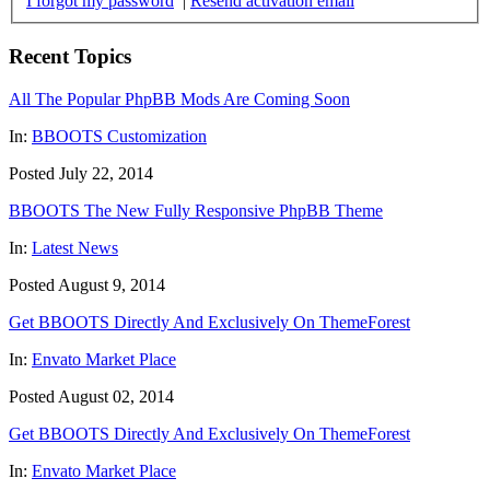
I forgot my password
|
Resend activation email
Recent Topics
All The Popular PhpBB Mods Are Coming Soon
In:
BBOOTS Customization
Posted July 22, 2014
BBOOTS The New Fully Responsive PhpBB Theme
In:
Latest News
Posted August 9, 2014
Get BBOOTS Directly And Exclusively On ThemeForest
In:
Envato Market Place
Posted August 02, 2014
Get BBOOTS Directly And Exclusively On ThemeForest
In:
Envato Market Place