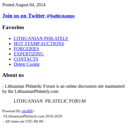
Posted August 04, 2014
Join us on Twitter
@balticstamps
Favorites
LITHUANIAN PHILATELY
HOT STAMP AUCTIONS
FORGERIES
EXPERTIZING
CONTACTS
Delete Cookie
About us
- Lithuanian Philatelic Forum is an online discussion site maintained
by the LithuanianPhilately.com
L
ITHUANIAN
P
ILATELIC
F
ORUM
Powered By
phpBB
-
©LithuanianPhilately.com 2016-2020
- All times are
UTC-06:00
-