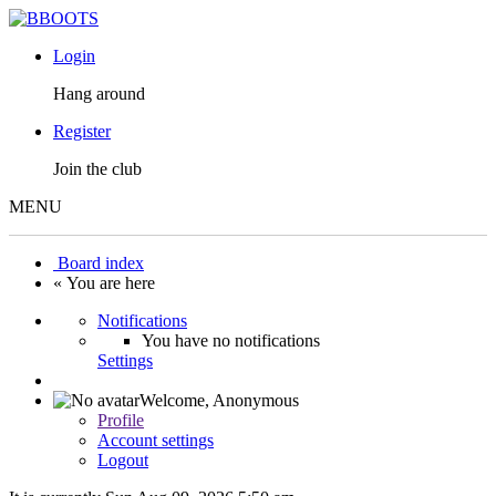
Login
Hang around
Register
Join the club
MENU
Board index
« You are here
Notifications
You have no notifications
Settings
Welcome,
Anonymous
Profile
Account settings
Logout