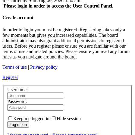
It is currently Sun Aug 09, 2026 5:50 am
Please login in order to access the User Control Panel.
Create account
In order to login you must be registered. Registering takes only a
few moments but gives you increased capabilities. The board
administrator may also grant additional permissions to registered
users. Before you register please ensure you are familiar with our
terms of use and related policies. Please ensure you read any forum
rules as you navigate around the board.
Terms of use
|
Privacy policy
Register
Username:
Password:
Keep me logged in
Hide session
Log me in