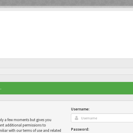
.
Username:
only a few moments but gives you
ant additional permissions to
Password:
miliar with our terms of use and related