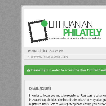
Board index
« You are here
It is currently Fri Aug 07, 2026 8:11 pm
Please login in order to access the User Control Panel
Create account
In order to login you must be registered. Registering takes 
increased capabilities. The board administrator may also gr
registered users. Before you register please ensure you are fa