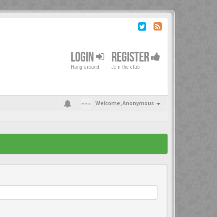
LOGIN
REGISTER
Hang around
Join the club
Welcome,
Anonymous