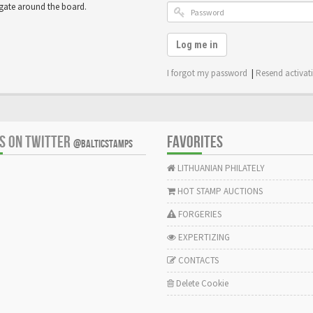
igate around the board.
Log me in
I forgot my password
|
Resend activat
US ON TWITTER
FAVORITES
@BALTICSTAMPS
LITHUANIAN PHILATELY
HOT STAMP AUCTIONS
FORGERIES
EXPERTIZING
CONTACTS
Delete Cookie