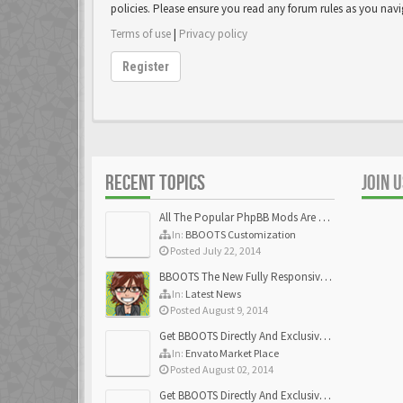
policies. Please ensure you read any forum rules as you nav
Terms of use
|
Privacy policy
Register
RECENT TOPICS
JOIN 
All The Popular PhpBB Mods Are Coming Soon
In:
BBOOTS Customization
Posted July 22, 2014
BBOOTS The New Fully Responsive PhpBB Theme
In:
Latest News
Posted August 9, 2014
Get BBOOTS Directly And Exclusively On ThemeForest
In:
Envato Market Place
Posted August 02, 2014
Get BBOOTS Directly And Exclusively On ThemeForest