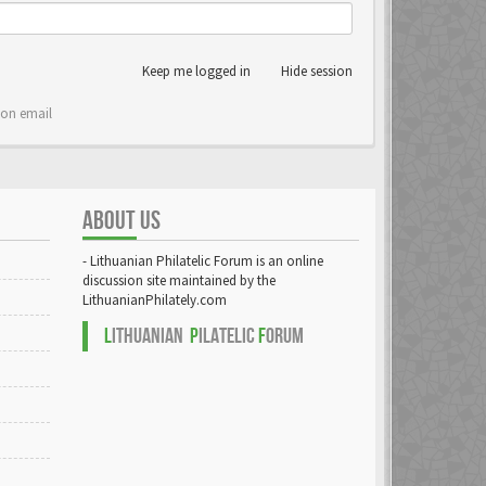
Keep me logged in
Hide session
ion email
ABOUT US
- Lithuanian Philatelic Forum is an online
discussion site maintained by the
LithuanianPhilately.com
L
ITHUANIAN
P
ILATELIC
F
ORUM