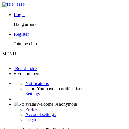
Login
Hang around
Register
Join the club
MENU
Board index
« You are here
Notifications
You have no notifications
Settings
Welcome,
Anonymous
Profile
Account settings
Logout