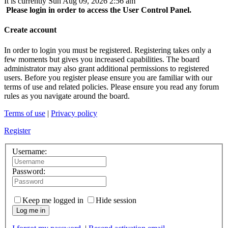
It is currently Sun Aug 09, 2026 2:56 am
Please login in order to access the User Control Panel.
Create account
In order to login you must be registered. Registering takes only a
few moments but gives you increased capabilities. The board
administrator may also grant additional permissions to registered
users. Before you register please ensure you are familiar with our
terms of use and related policies. Please ensure you read any forum
rules as you navigate around the board.
Terms of use
|
Privacy policy
Register
Username:
Password:
Keep me logged in
Hide session
Log me in