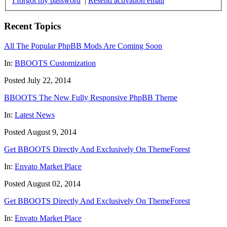
I forgot my password
|
Resend activation email
Recent Topics
All The Popular PhpBB Mods Are Coming Soon
In:
BBOOTS Customization
Posted July 22, 2014
BBOOTS The New Fully Responsive PhpBB Theme
In:
Latest News
Posted August 9, 2014
Get BBOOTS Directly And Exclusively On ThemeForest
In:
Envato Market Place
Posted August 02, 2014
Get BBOOTS Directly And Exclusively On ThemeForest
In:
Envato Market Place