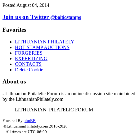
Posted August 04, 2014
Join us on Twitter
@balticstamps
Favorites
LITHUANIAN PHILATELY
HOT STAMP AUCTIONS
FORGERIES
EXPERTIZING
CONTACTS
Delete Cookie
About us
- Lithuanian Philatelic Forum is an online discussion site maintained
by the LithuanianPhilately.com
L
ITHUANIAN
P
ILATELIC
F
ORUM
Powered By
phpBB
-
©LithuanianPhilately.com 2016-2020
- All times are
UTC-06:00
-