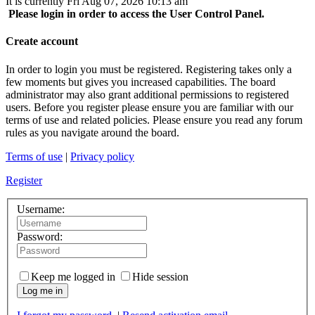
It is currently Fri Aug 07, 2026 10:13 am
Please login in order to access the User Control Panel.
Create account
In order to login you must be registered. Registering takes only a
few moments but gives you increased capabilities. The board
administrator may also grant additional permissions to registered
users. Before you register please ensure you are familiar with our
terms of use and related policies. Please ensure you read any forum
rules as you navigate around the board.
Terms of use
|
Privacy policy
Register
Username:
Password:
Keep me logged in
Hide session
Log me in