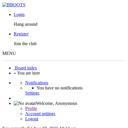
Login
Hang around
Register
Join the club
MENU
Board index
« You are here
Notifications
You have no notifications
Settings
Welcome,
Anonymous
Profile
Account settings
Logout