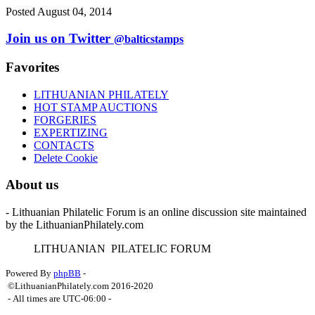
Posted August 04, 2014
Join us on Twitter
@balticstamps
Favorites
LITHUANIAN PHILATELY
HOT STAMP AUCTIONS
FORGERIES
EXPERTIZING
CONTACTS
Delete Cookie
About us
- Lithuanian Philatelic Forum is an online discussion site maintained
by the LithuanianPhilately.com
L
ITHUANIAN
P
ILATELIC
F
ORUM
Powered By
phpBB
-
©LithuanianPhilately.com 2016-2020
- All times are
UTC-06:00
-