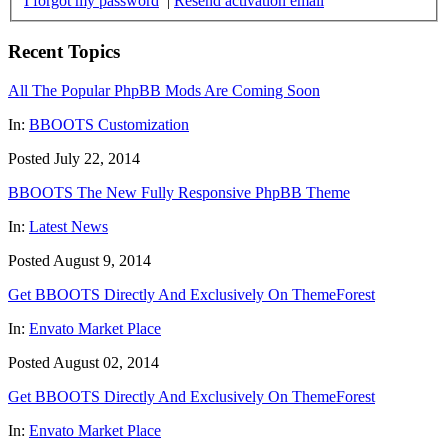
I forgot my password
|
Resend activation email
Recent Topics
All The Popular PhpBB Mods Are Coming Soon
In:
BBOOTS Customization
Posted July 22, 2014
BBOOTS The New Fully Responsive PhpBB Theme
In:
Latest News
Posted August 9, 2014
Get BBOOTS Directly And Exclusively On ThemeForest
In:
Envato Market Place
Posted August 02, 2014
Get BBOOTS Directly And Exclusively On ThemeForest
In:
Envato Market Place