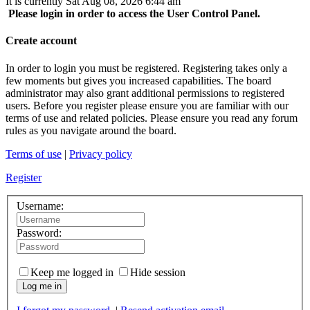
It is currently Sat Aug 08, 2026 6:44 am
Please login in order to access the User Control Panel.
Create account
In order to login you must be registered. Registering takes only a
few moments but gives you increased capabilities. The board
administrator may also grant additional permissions to registered
users. Before you register please ensure you are familiar with our
terms of use and related policies. Please ensure you read any forum
rules as you navigate around the board.
Terms of use
|
Privacy policy
Register
Username:
Password:
Keep me logged in
Hide session
Log me in