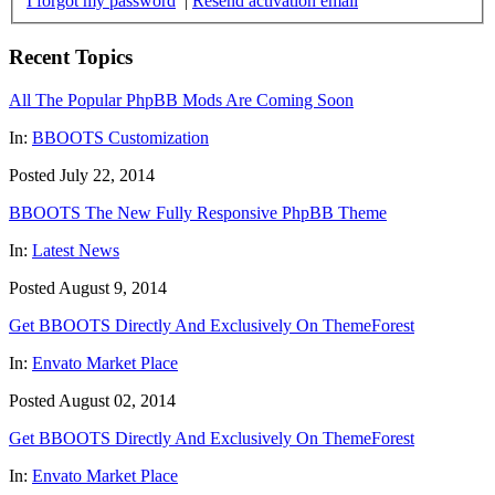
I forgot my password
|
Resend activation email
Recent Topics
All The Popular PhpBB Mods Are Coming Soon
In:
BBOOTS Customization
Posted July 22, 2014
BBOOTS The New Fully Responsive PhpBB Theme
In:
Latest News
Posted August 9, 2014
Get BBOOTS Directly And Exclusively On ThemeForest
In:
Envato Market Place
Posted August 02, 2014
Get BBOOTS Directly And Exclusively On ThemeForest
In:
Envato Market Place