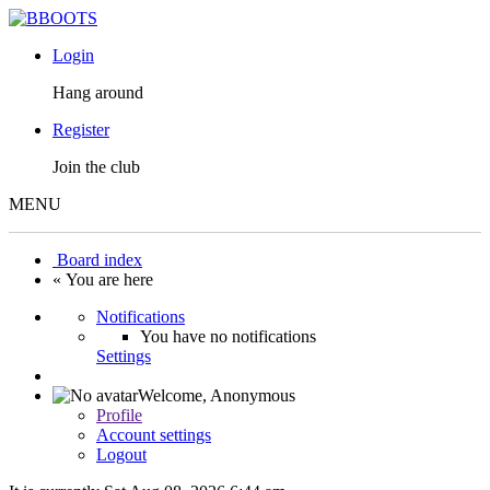
Login
Hang around
Register
Join the club
MENU
Board index
« You are here
Notifications
You have no notifications
Settings
Welcome,
Anonymous
Profile
Account settings
Logout