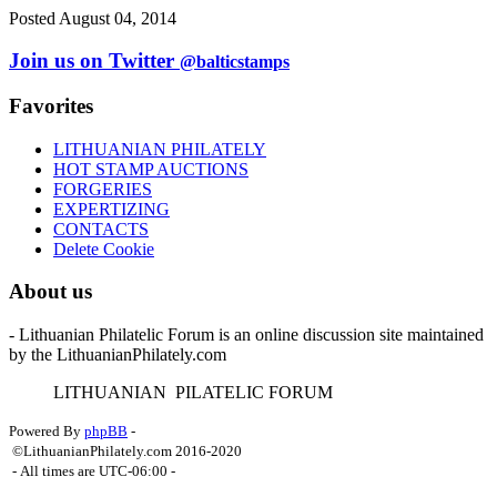
Posted August 04, 2014
Join us on Twitter
@balticstamps
Favorites
LITHUANIAN PHILATELY
HOT STAMP AUCTIONS
FORGERIES
EXPERTIZING
CONTACTS
Delete Cookie
About us
- Lithuanian Philatelic Forum is an online discussion site maintained
by the LithuanianPhilately.com
L
ITHUANIAN
P
ILATELIC
F
ORUM
Powered By
phpBB
-
©LithuanianPhilately.com 2016-2020
- All times are
UTC-06:00
-