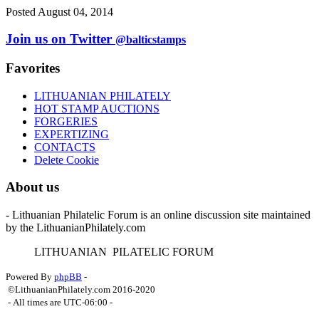
Posted August 04, 2014
Join us on Twitter
@balticstamps
Favorites
LITHUANIAN PHILATELY
HOT STAMP AUCTIONS
FORGERIES
EXPERTIZING
CONTACTS
Delete Cookie
About us
- Lithuanian Philatelic Forum is an online discussion site maintained
by the LithuanianPhilately.com
L
ITHUANIAN
P
ILATELIC
F
ORUM
Powered By
phpBB
-
©LithuanianPhilately.com 2016-2020
- All times are
UTC-06:00
-