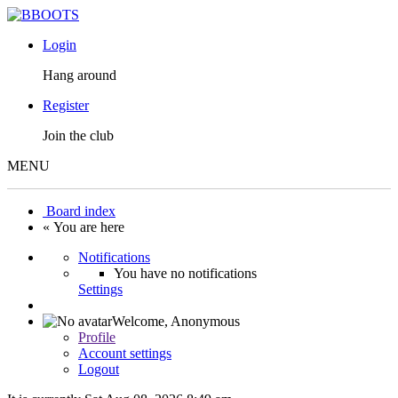
Login
Hang around
Register
Join the club
MENU
Board index
« You are here
Notifications
You have no notifications
Settings
Welcome,
Anonymous
Profile
Account settings
Logout