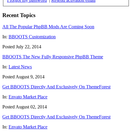
I forgot my password
|
Resend activation email
Recent Topics
All The Popular PhpBB Mods Are Coming Soon
In:
BBOOTS Customization
Posted July 22, 2014
BBOOTS The New Fully Responsive PhpBB Theme
In:
Latest News
Posted August 9, 2014
Get BBOOTS Directly And Exclusively On ThemeForest
In:
Envato Market Place
Posted August 02, 2014
Get BBOOTS Directly And Exclusively On ThemeForest
In:
Envato Market Place