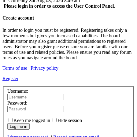
It is currently Sat Aug 08, 2026 8:49 am
Please login in order to access the User Control Panel.
Create account
In order to login you must be registered. Registering takes only a
few moments but gives you increased capabilities. The board
administrator may also grant additional permissions to registered
users. Before you register please ensure you are familiar with our
terms of use and related policies. Please ensure you read any forum
rules as you navigate around the board.
Terms of use
|
Privacy policy
Register
Username:
Password:
Keep me logged in
Hide session
Log me in