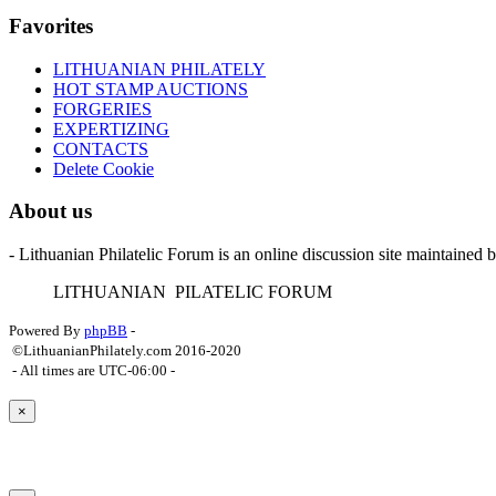
Favorites
LITHUANIAN PHILATELY
HOT STAMP AUCTIONS
FORGERIES
EXPERTIZING
CONTACTS
Delete Cookie
About us
- Lithuanian Philatelic Forum is an online discussion site maintained 
L
ITHUANIAN
P
ILATELIC
F
ORUM
Powered By
phpBB
-
©LithuanianPhilately.com 2016-2020
- All times are
UTC-06:00
-
×