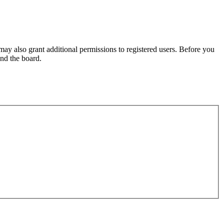
may also grant additional permissions to registered users. Before you
und the board.