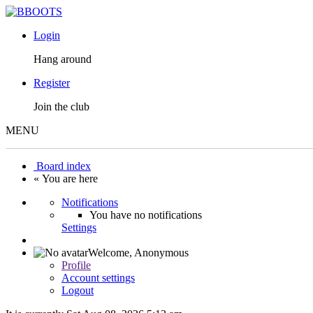
Login
Hang around
Register
Join the club
MENU
Board index
« You are here
Notifications
You have no notifications
Settings
Welcome,
Anonymous
Profile
Account settings
Logout