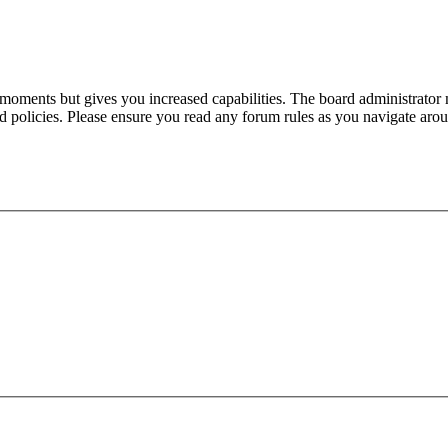
 moments but gives you increased capabilities. The board administrator 
ted policies. Please ensure you read any forum rules as you navigate aro