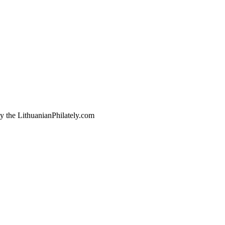
by the LithuanianPhilately.com