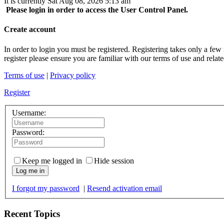
It is currently Sat Aug 08, 2026 5:13 am
Please login in order to access the User Control Panel.
Create account
In order to login you must be registered. Registering takes only a few
register please ensure you are familiar with our terms of use and rela
Terms of use
|
Privacy policy
Register
Username:
Password:
Keep me logged in
Hide session
Log me in
I forgot my password
|
Resend activation email
Recent Topics