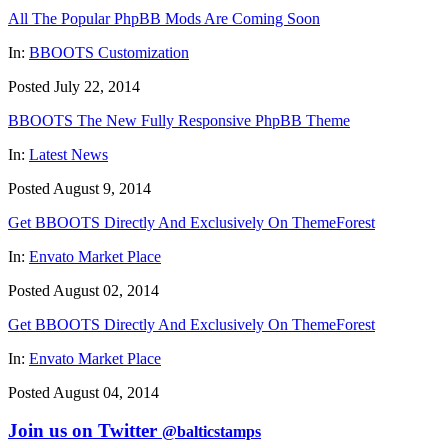
All The Popular PhpBB Mods Are Coming Soon
In:
BBOOTS Customization
Posted July 22, 2014
BBOOTS The New Fully Responsive PhpBB Theme
In:
Latest News
Posted August 9, 2014
Get BBOOTS Directly And Exclusively On ThemeForest
In:
Envato Market Place
Posted August 02, 2014
Get BBOOTS Directly And Exclusively On ThemeForest
In:
Envato Market Place
Posted August 04, 2014
Join us on Twitter
@balticstamps