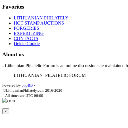
Favorites
LITHUANIAN PHILATELY
HOT STAMP AUCTIONS
FORGERIES
EXPERTIZING
CONTACTS
Delete Cookie
About us
- Lithuanian Philatelic Forum is an online discussion site maintained 
L
ITHUANIAN
P
ILATELIC
F
ORUM
Powered By
phpBB
-
©LithuanianPhilately.com 2016-2020
- All times are
UTC-06:00
-
×