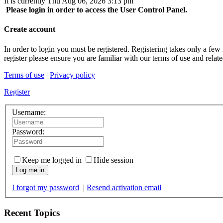
It is currently Thu Aug 06, 2026 3:13 pm
Please login in order to access the User Control Panel.
Create account
In order to login you must be registered. Registering takes only a few
register please ensure you are familiar with our terms of use and rela
Terms of use
|
Privacy policy
Register
Username:
Password:
Keep me logged in
Hide session
Log me in
I forgot my password
|
Resend activation email
Recent Topics