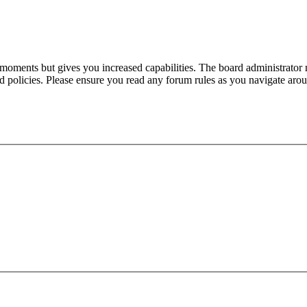
 moments but gives you increased capabilities. The board administrator 
ted policies. Please ensure you read any forum rules as you navigate aro