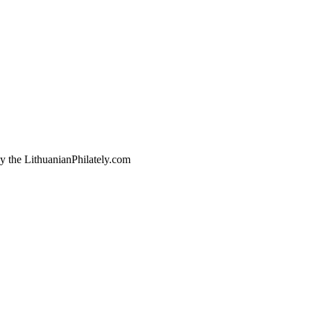
by the LithuanianPhilately.com