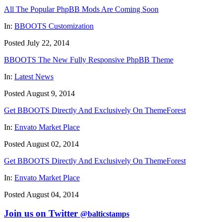
All The Popular PhpBB Mods Are Coming Soon
In:
BBOOTS Customization
Posted July 22, 2014
BBOOTS The New Fully Responsive PhpBB Theme
In:
Latest News
Posted August 9, 2014
Get BBOOTS Directly And Exclusively On ThemeForest
In:
Envato Market Place
Posted August 02, 2014
Get BBOOTS Directly And Exclusively On ThemeForest
In:
Envato Market Place
Posted August 04, 2014
Join us on Twitter
@balticstamps