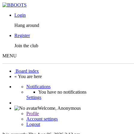
Login
Hang around
Register
Join the club
MENU
Board index
« You are here
Notifications
You have no notifications
Settings
Welcome,
Anonymous
Profile
Account settings
Logout