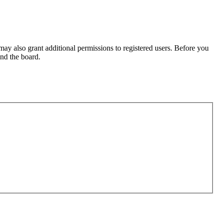
may also grant additional permissions to registered users. Before you
und the board.