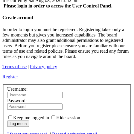
It is currently Sat Aug 08, 2026 5:52 pm
Please login in order to access the User Control Panel.
Create account
In order to login you must be registered. Registering takes only a
few moments but gives you increased capabilities. The board
administrator may also grant additional permissions to registered
users. Before you register please ensure you are familiar with our
terms of use and related policies. Please ensure you read any forum
rules as you navigate around the board.
Terms of use
|
Privacy policy
Register
Username:
Password:
Keep me logged in
Hide session
Log me in