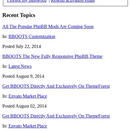
I forgot my password
|
Resend activation email
Recent Topics
All The Popular PhpBB Mods Are Coming Soon
In:
BBOOTS Customization
Posted July 22, 2014
BBOOTS The New Fully Responsive PhpBB Theme
In:
Latest News
Posted August 9, 2014
Get BBOOTS Directly And Exclusively On ThemeForest
In:
Envato Market Place
Posted August 02, 2014
Get BBOOTS Directly And Exclusively On ThemeForest
In:
Envato Market Place