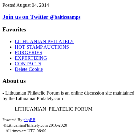
Posted August 04, 2014
Join us on Twitter
@balticstamps
Favorites
LITHUANIAN PHILATELY
HOT STAMP AUCTIONS
FORGERIES
EXPERTIZING
CONTACTS
Delete Cookie
About us
- Lithuanian Philatelic Forum is an online discussion site maintained
by the LithuanianPhilately.com
L
ITHUANIAN
P
ILATELIC
F
ORUM
Powered By
phpBB
-
©LithuanianPhilately.com 2016-2020
- All times are
UTC-06:00
-