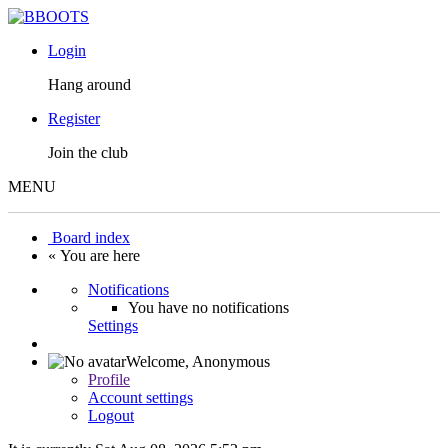
Login
Hang around
Register
Join the club
MENU
Board index
« You are here
Notifications
You have no notifications
Settings
Welcome,
Anonymous
Profile
Account settings
Logout