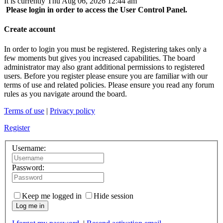
It is currently Thu Aug 06, 2026 12:44 am
Please login in order to access the User Control Panel.
Create account
In order to login you must be registered. Registering takes only a
few moments but gives you increased capabilities. The board
administrator may also grant additional permissions to registered
users. Before you register please ensure you are familiar with our
terms of use and related policies. Please ensure you read any forum
rules as you navigate around the board.
Terms of use
|
Privacy policy
Register
Username:
Password:
Keep me logged in
Hide session
Log me in