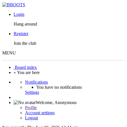
Login
Hang around
Register
Join the club
MENU
Board index
« You are here
Notifications
You have no notifications
Settings
Welcome,
Anonymous
Profile
Account settings
Logout