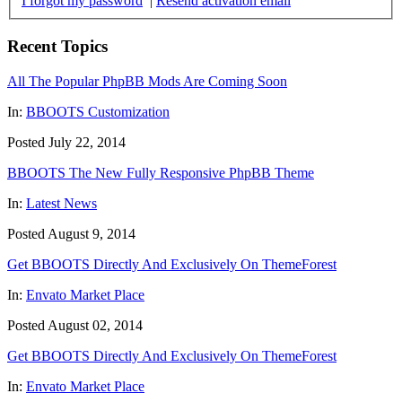
I forgot my password
|
Resend activation email
Recent Topics
All The Popular PhpBB Mods Are Coming Soon
In:
BBOOTS Customization
Posted July 22, 2014
BBOOTS The New Fully Responsive PhpBB Theme
In:
Latest News
Posted August 9, 2014
Get BBOOTS Directly And Exclusively On ThemeForest
In:
Envato Market Place
Posted August 02, 2014
Get BBOOTS Directly And Exclusively On ThemeForest
In:
Envato Market Place