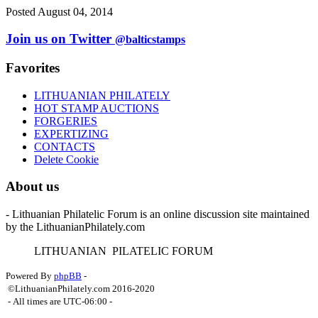
Posted August 04, 2014
Join us on Twitter
@balticstamps
Favorites
LITHUANIAN PHILATELY
HOT STAMP AUCTIONS
FORGERIES
EXPERTIZING
CONTACTS
Delete Cookie
About us
- Lithuanian Philatelic Forum is an online discussion site maintained
by the LithuanianPhilately.com
L
ITHUANIAN
P
ILATELIC
F
ORUM
Powered By
phpBB
-
©LithuanianPhilately.com 2016-2020
- All times are
UTC-06:00
-