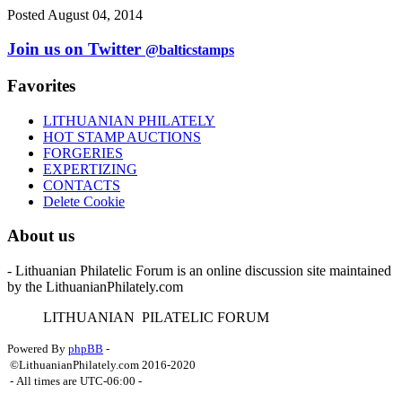
Posted August 04, 2014
Join us on Twitter
@balticstamps
Favorites
LITHUANIAN PHILATELY
HOT STAMP AUCTIONS
FORGERIES
EXPERTIZING
CONTACTS
Delete Cookie
About us
- Lithuanian Philatelic Forum is an online discussion site maintained
by the LithuanianPhilately.com
L
ITHUANIAN
P
ILATELIC
F
ORUM
Powered By
phpBB
-
©LithuanianPhilately.com 2016-2020
- All times are
UTC-06:00
-