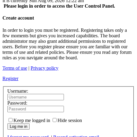
It is currently Sun Aug 09, 2026 12:22 am
Please login in order to access the User Control Panel.
Create account
In order to login you must be registered. Registering takes only a
few moments but gives you increased capabilities. The board
administrator may also grant additional permissions to registered
users. Before you register please ensure you are familiar with our
terms of use and related policies. Please ensure you read any forum
rules as you navigate around the board.
Terms of use
|
Privacy policy
Register
Username:
Password:
Keep me logged in
Hide session
Log me in