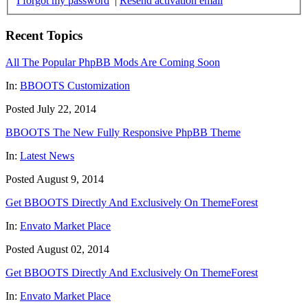
I forgot my password
|
Resend activation email
Recent Topics
All The Popular PhpBB Mods Are Coming Soon
In:
BBOOTS Customization
Posted July 22, 2014
BBOOTS The New Fully Responsive PhpBB Theme
In:
Latest News
Posted August 9, 2014
Get BBOOTS Directly And Exclusively On ThemeForest
In:
Envato Market Place
Posted August 02, 2014
Get BBOOTS Directly And Exclusively On ThemeForest
In:
Envato Market Place