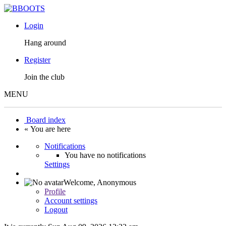
Login
Hang around
Register
Join the club
MENU
Board index
« You are here
Notifications
You have no notifications
Settings
Welcome,
Anonymous
Profile
Account settings
Logout