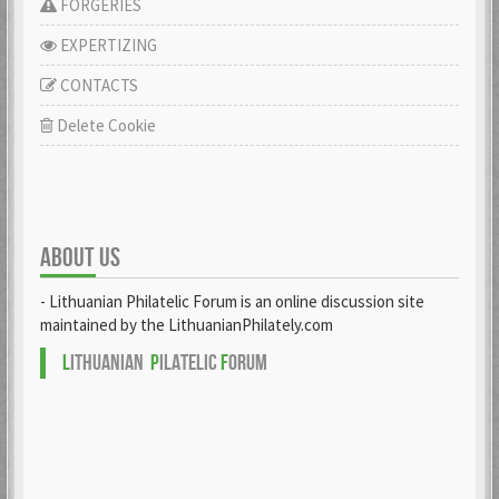
FORGERIES
EXPERTIZING
CONTACTS
Delete Cookie
ABOUT US
- Lithuanian Philatelic Forum is an online discussion site
maintained by the LithuanianPhilately.com
L
ITHUANIAN
P
ILATELIC
F
ORUM