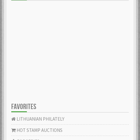
FAVORITES
LITHUANIAN PHILATELY
HOT STAMP AUCTIONS