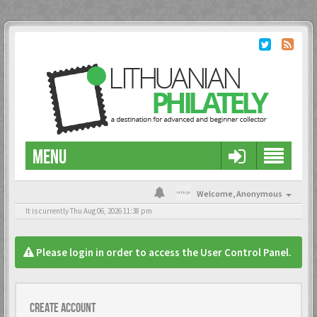
MENU
Welcome,
Anonymous
It is currently Thu Aug 06, 2026 11:38 pm
Please login in order to access the User Control Panel.
Create account