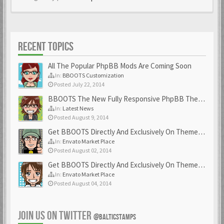
RECENT TOPICS
All The Popular PhpBB Mods Are Coming Soon
In:
BBOOTS Customization
Posted July 22, 2014
BBOOTS The New Fully Responsive PhpBB Theme
In:
Latest News
Posted August 9, 2014
Get BBOOTS Directly And Exclusively On ThemeForest
In:
Envato Market Place
Posted August 02, 2014
Get BBOOTS Directly And Exclusively On ThemeForest
In:
Envato Market Place
Posted August 04, 2014
JOIN US ON TWITTER
@BALTICSTAMPS