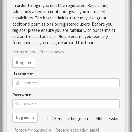
In order to login you must be registered. Registering
takes only a few moments but gives you increased
capabilities. The board administrator may also grant
additional permissions to registered users. Before you
register please ensure you are familiar with our terms of
use and related policies. Please ensure you read any
forum rules as you navigate around the board.
Terms of use
|
Privacy policy
Register
Username:
Password:
Log me in
Keep me logged in
Hide session
I forgot my password
|
Resend activation email