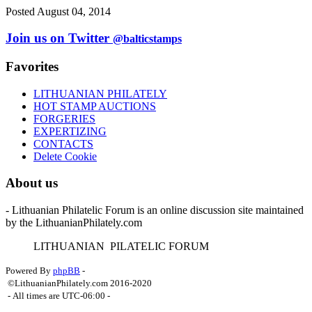
Posted August 04, 2014
Join us on Twitter
@balticstamps
Favorites
LITHUANIAN PHILATELY
HOT STAMP AUCTIONS
FORGERIES
EXPERTIZING
CONTACTS
Delete Cookie
About us
- Lithuanian Philatelic Forum is an online discussion site maintained
by the LithuanianPhilately.com
L
ITHUANIAN
P
ILATELIC
F
ORUM
Powered By
phpBB
-
©LithuanianPhilately.com 2016-2020
- All times are
UTC-06:00
-