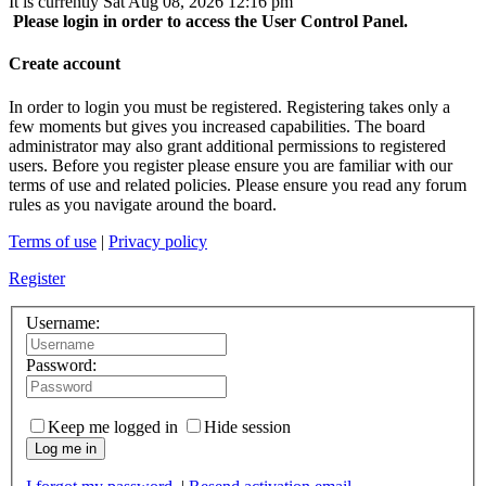
It is currently Sat Aug 08, 2026 12:16 pm
Please login in order to access the User Control Panel.
Create account
In order to login you must be registered. Registering takes only a
few moments but gives you increased capabilities. The board
administrator may also grant additional permissions to registered
users. Before you register please ensure you are familiar with our
terms of use and related policies. Please ensure you read any forum
rules as you navigate around the board.
Terms of use
|
Privacy policy
Register
Username:
Password:
Keep me logged in
Hide session
Log me in