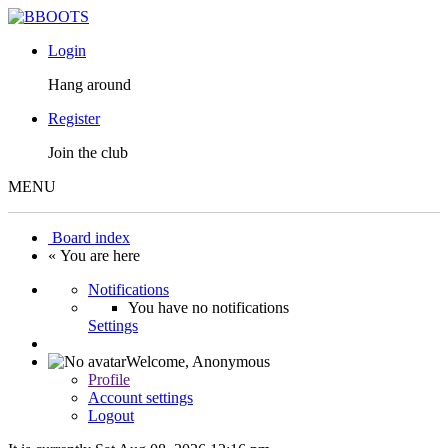
Login
Hang around
Register
Join the club
MENU
Board index
« You are here
Notifications
You have no notifications
Settings
Welcome,
Anonymous
Profile
Account settings
Logout