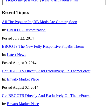
I forgot my password
|
Resend activation email
Recent Topics
All The Popular PhpBB Mods Are Coming Soon
In:
BBOOTS Customization
Posted July 22, 2014
BBOOTS The New Fully Responsive PhpBB Theme
In:
Latest News
Posted August 9, 2014
Get BBOOTS Directly And Exclusively On ThemeForest
In:
Envato Market Place
Posted August 02, 2014
Get BBOOTS Directly And Exclusively On ThemeForest
In:
Envato Market Place