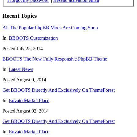
I forgot my password
|
Resend activation email
Recent Topics
All The Popular PhpBB Mods Are Coming Soon
In:
BBOOTS Customization
Posted July 22, 2014
BBOOTS The New Fully Responsive PhpBB Theme
In:
Latest News
Posted August 9, 2014
Get BBOOTS Directly And Exclusively On ThemeForest
In:
Envato Market Place
Posted August 02, 2014
Get BBOOTS Directly And Exclusively On ThemeForest
In:
Envato Market Place