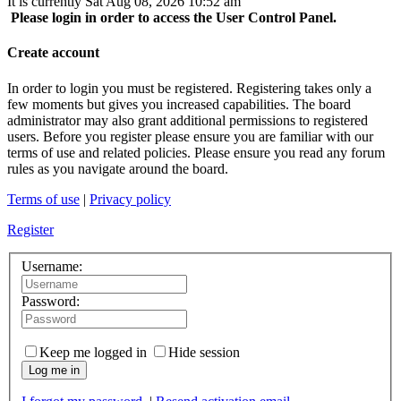
It is currently Sat Aug 08, 2026 10:52 am
Please login in order to access the User Control Panel.
Create account
In order to login you must be registered. Registering takes only a
few moments but gives you increased capabilities. The board
administrator may also grant additional permissions to registered
users. Before you register please ensure you are familiar with our
terms of use and related policies. Please ensure you read any forum
rules as you navigate around the board.
Terms of use
|
Privacy policy
Register
Username:
Password:
Keep me logged in
Hide session
Log me in