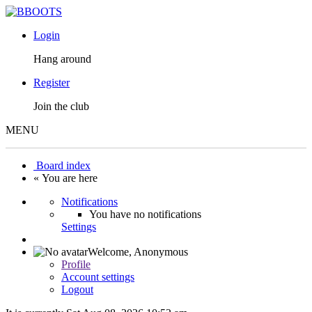
Login
Hang around
Register
Join the club
MENU
Board index
« You are here
Notifications
You have no notifications
Settings
Welcome,
Anonymous
Profile
Account settings
Logout