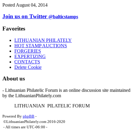
Posted August 04, 2014
Join us on Twitter
@balticstamps
Favorites
LITHUANIAN PHILATELY
HOT STAMP AUCTIONS
FORGERIES
EXPERTIZING
CONTACTS
Delete Cookie
About us
- Lithuanian Philatelic Forum is an online discussion site maintained
by the LithuanianPhilately.com
L
ITHUANIAN
P
ILATELIC
F
ORUM
Powered By
phpBB
-
©LithuanianPhilately.com 2016-2020
- All times are
UTC-06:00
-