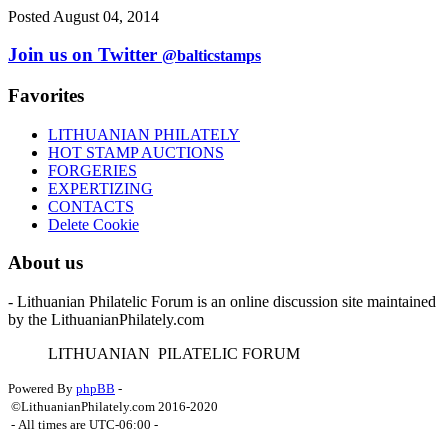
Posted August 04, 2014
Join us on Twitter
@balticstamps
Favorites
LITHUANIAN PHILATELY
HOT STAMP AUCTIONS
FORGERIES
EXPERTIZING
CONTACTS
Delete Cookie
About us
- Lithuanian Philatelic Forum is an online discussion site maintained
by the LithuanianPhilately.com
L
ITHUANIAN
P
ILATELIC
F
ORUM
Powered By
phpBB
-
©LithuanianPhilately.com 2016-2020
- All times are
UTC-06:00
-