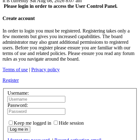
It is currently Sat Aug 08, 2026 8:07 am
Please login in order to access the User Control Panel.
Create account
In order to login you must be registered. Registering takes only a
few moments but gives you increased capabilities. The board
administrator may also grant additional permissions to registered
users. Before you register please ensure you are familiar with our
terms of use and related policies. Please ensure you read any forum
rules as you navigate around the board.
Terms of use
|
Privacy policy
Register
Username:
Password:
Keep me logged in
Hide session
Log me in