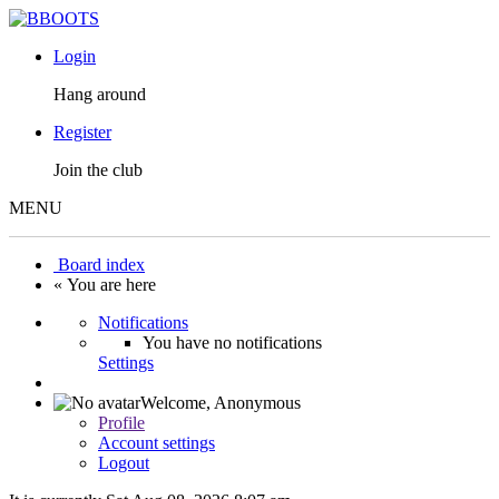
Login
Hang around
Register
Join the club
MENU
Board index
« You are here
Notifications
You have no notifications
Settings
Welcome,
Anonymous
Profile
Account settings
Logout