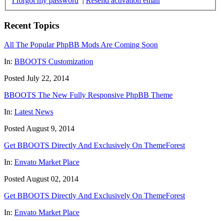
I forgot my password
|
Resend activation email
Recent Topics
All The Popular PhpBB Mods Are Coming Soon
In:
BBOOTS Customization
Posted July 22, 2014
BBOOTS The New Fully Responsive PhpBB Theme
In:
Latest News
Posted August 9, 2014
Get BBOOTS Directly And Exclusively On ThemeForest
In:
Envato Market Place
Posted August 02, 2014
Get BBOOTS Directly And Exclusively On ThemeForest
In:
Envato Market Place