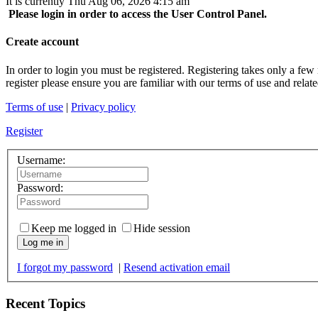
It is currently Thu Aug 06, 2026 4:15 am
Please login in order to access the User Control Panel.
Create account
In order to login you must be registered. Registering takes only a few
register please ensure you are familiar with our terms of use and rela
Terms of use
|
Privacy policy
Register
Username:
Password:
Keep me logged in
Hide session
Log me in
I forgot my password
|
Resend activation email
Recent Topics