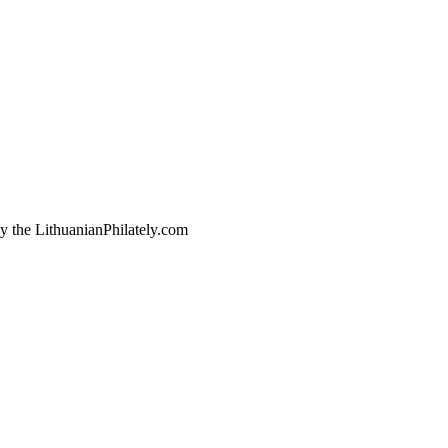
by the LithuanianPhilately.com