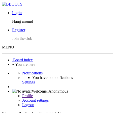
Login
Hang around
Register
Join the club
MENU
Board index
« You are here
Notifications
You have no notifications
Settings
Welcome,
Anonymous
Profile
Account settings
Logout