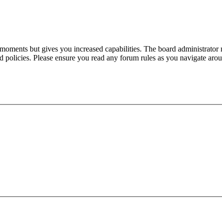
 moments but gives you increased capabilities. The board administrator 
ted policies. Please ensure you read any forum rules as you navigate aro