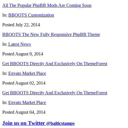
All The Popular PhpBB Mods Are Coming Soon
In:
BBOOTS Customization
Posted July 22, 2014
BBOOTS The New Fully Responsive PhpBB Theme
In:
Latest News
Posted August 9, 2014
Get BBOOTS Directly And Exclusively On ThemeForest
In:
Envato Market Place
Posted August 02, 2014
Get BBOOTS Directly And Exclusively On ThemeForest
In:
Envato Market Place
Posted August 04, 2014
Join us on Twitter
@balticstamps