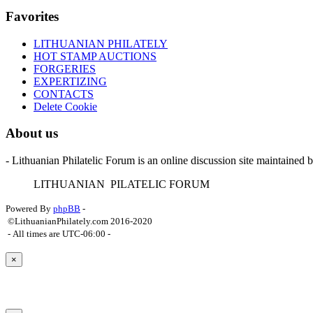
Favorites
LITHUANIAN PHILATELY
HOT STAMP AUCTIONS
FORGERIES
EXPERTIZING
CONTACTS
Delete Cookie
About us
- Lithuanian Philatelic Forum is an online discussion site maintained 
L
ITHUANIAN
P
ILATELIC
F
ORUM
Powered By
phpBB
-
©LithuanianPhilately.com 2016-2020
- All times are
UTC-06:00
-
×