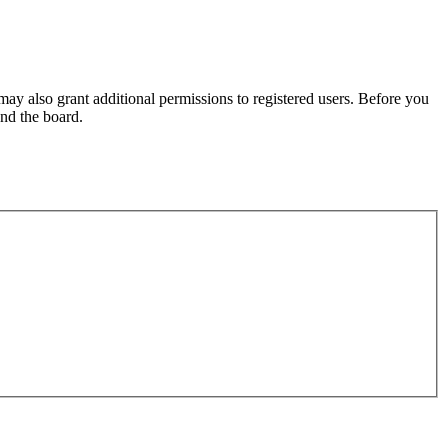
may also grant additional permissions to registered users. Before you
und the board.