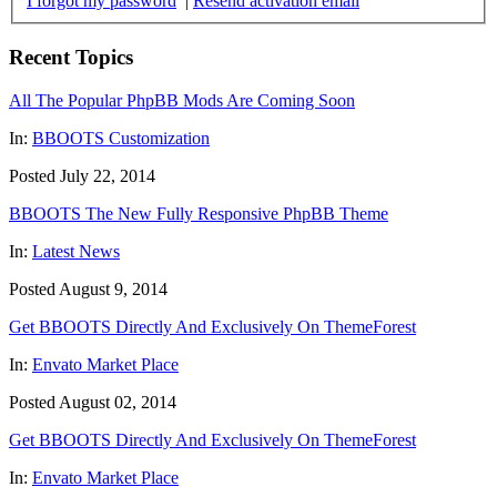
I forgot my password
|
Resend activation email
Recent Topics
All The Popular PhpBB Mods Are Coming Soon
In:
BBOOTS Customization
Posted July 22, 2014
BBOOTS The New Fully Responsive PhpBB Theme
In:
Latest News
Posted August 9, 2014
Get BBOOTS Directly And Exclusively On ThemeForest
In:
Envato Market Place
Posted August 02, 2014
Get BBOOTS Directly And Exclusively On ThemeForest
In:
Envato Market Place