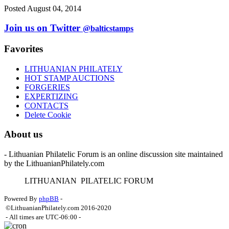
Posted August 04, 2014
Join us on Twitter
@balticstamps
Favorites
LITHUANIAN PHILATELY
HOT STAMP AUCTIONS
FORGERIES
EXPERTIZING
CONTACTS
Delete Cookie
About us
- Lithuanian Philatelic Forum is an online discussion site maintained
by the LithuanianPhilately.com
L
ITHUANIAN
P
ILATELIC
F
ORUM
Powered By
phpBB
-
©LithuanianPhilately.com 2016-2020
- All times are
UTC-06:00
-