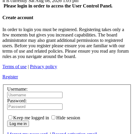
It is currently Sat Aug 08, 2026 1:05 pm
Please login in order to access the User Control Panel.
Create account
In order to login you must be registered. Registering takes only a
few moments but gives you increased capabilities. The board
administrator may also grant additional permissions to registered
users. Before you register please ensure you are familiar with our
terms of use and related policies. Please ensure you read any forum
rules as you navigate around the board.
Terms of use
|
Privacy policy
Register
Username:
Password:
Keep me logged in
Hide session
Log me in