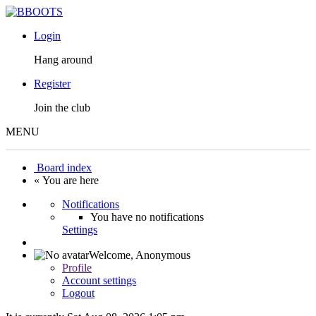
Login
Hang around
Register
Join the club
MENU
Board index
« You are here
Notifications
You have no notifications
Settings
Welcome,
Anonymous
Profile
Account settings
Logout