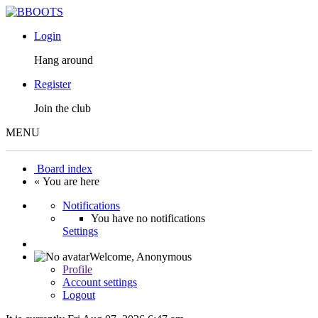
Login
Hang around
Register
Join the club
MENU
Board index
« You are here
Notifications
You have no notifications
Settings
Welcome,
Anonymous
Profile
Account settings
Logout