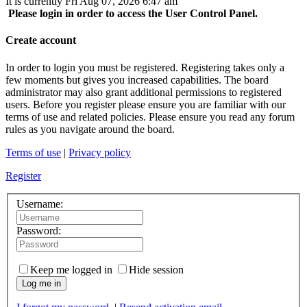
It is currently Fri Aug 07, 2026 6:47 am
Please login in order to access the User Control Panel.
Create account
In order to login you must be registered. Registering takes only a
few moments but gives you increased capabilities. The board
administrator may also grant additional permissions to registered
users. Before you register please ensure you are familiar with our
terms of use and related policies. Please ensure you read any forum
rules as you navigate around the board.
Terms of use
|
Privacy policy
Register
Username:
Password:
Keep me logged in
Hide session
Log me in