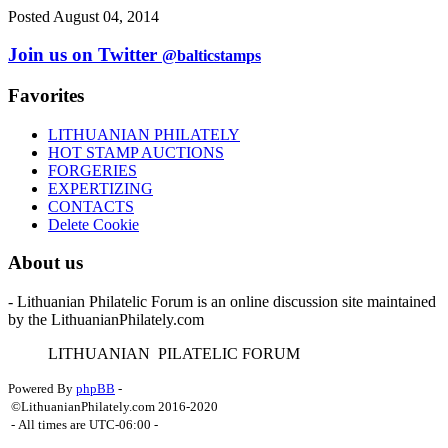
Posted August 04, 2014
Join us on Twitter
@balticstamps
Favorites
LITHUANIAN PHILATELY
HOT STAMP AUCTIONS
FORGERIES
EXPERTIZING
CONTACTS
Delete Cookie
About us
- Lithuanian Philatelic Forum is an online discussion site maintained
by the LithuanianPhilately.com
L
ITHUANIAN
P
ILATELIC
F
ORUM
Powered By
phpBB
-
©LithuanianPhilately.com 2016-2020
- All times are
UTC-06:00
-