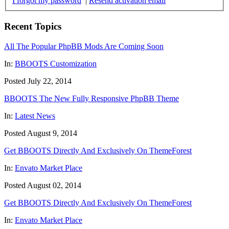
I forgot my password
|
Resend activation email
Recent Topics
All The Popular PhpBB Mods Are Coming Soon
In:
BBOOTS Customization
Posted July 22, 2014
BBOOTS The New Fully Responsive PhpBB Theme
In:
Latest News
Posted August 9, 2014
Get BBOOTS Directly And Exclusively On ThemeForest
In:
Envato Market Place
Posted August 02, 2014
Get BBOOTS Directly And Exclusively On ThemeForest
In:
Envato Market Place