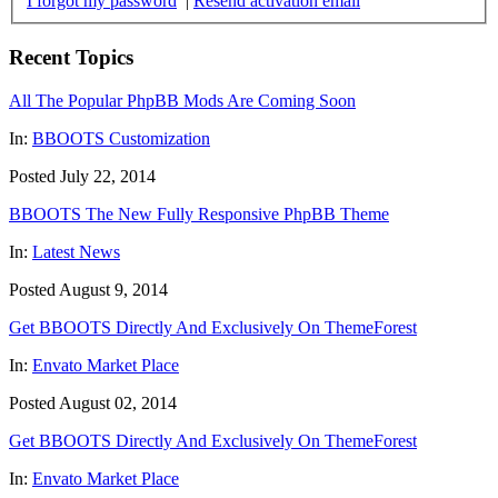
I forgot my password
|
Resend activation email
Recent Topics
All The Popular PhpBB Mods Are Coming Soon
In:
BBOOTS Customization
Posted July 22, 2014
BBOOTS The New Fully Responsive PhpBB Theme
In:
Latest News
Posted August 9, 2014
Get BBOOTS Directly And Exclusively On ThemeForest
In:
Envato Market Place
Posted August 02, 2014
Get BBOOTS Directly And Exclusively On ThemeForest
In:
Envato Market Place