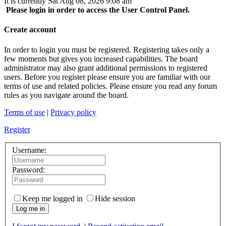
It is currently Sat Aug 08, 2026 9:08 am
Please login in order to access the User Control Panel.
Create account
In order to login you must be registered. Registering takes only a
few moments but gives you increased capabilities. The board
administrator may also grant additional permissions to registered
users. Before you register please ensure you are familiar with our
terms of use and related policies. Please ensure you read any forum
rules as you navigate around the board.
Terms of use
|
Privacy policy
Register
Username:
Password:
Keep me logged in
Hide session
Log me in