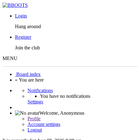
Login
Hang around
Register
Join the club
MENU
Board index
« You are here
Notifications
You have no notifications
Settings
Welcome,
Anonymous
Profile
Account settings
Logout