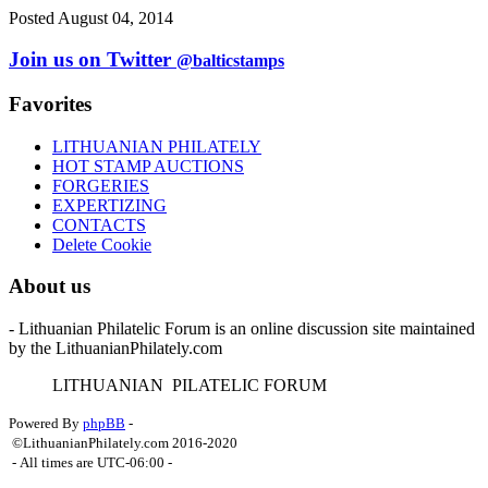
Posted August 04, 2014
Join us on Twitter
@balticstamps
Favorites
LITHUANIAN PHILATELY
HOT STAMP AUCTIONS
FORGERIES
EXPERTIZING
CONTACTS
Delete Cookie
About us
- Lithuanian Philatelic Forum is an online discussion site maintained
by the LithuanianPhilately.com
L
ITHUANIAN
P
ILATELIC
F
ORUM
Powered By
phpBB
-
©LithuanianPhilately.com 2016-2020
- All times are
UTC-06:00
-