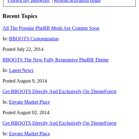
I forgot my password
|
Resend activation email
Recent Topics
All The Popular PhpBB Mods Are Coming Soon
In:
BBOOTS Customization
Posted July 22, 2014
BBOOTS The New Fully Responsive PhpBB Theme
In:
Latest News
Posted August 9, 2014
Get BBOOTS Directly And Exclusively On ThemeForest
In:
Envato Market Place
Posted August 02, 2014
Get BBOOTS Directly And Exclusively On ThemeForest
In:
Envato Market Place