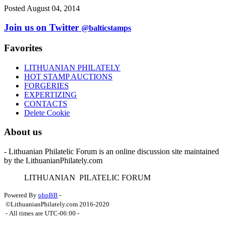
Posted August 04, 2014
Join us on Twitter
@balticstamps
Favorites
LITHUANIAN PHILATELY
HOT STAMP AUCTIONS
FORGERIES
EXPERTIZING
CONTACTS
Delete Cookie
About us
- Lithuanian Philatelic Forum is an online discussion site maintained
by the LithuanianPhilately.com
L
ITHUANIAN
P
ILATELIC
F
ORUM
Powered By
phpBB
-
©LithuanianPhilately.com 2016-2020
- All times are
UTC-06:00
-