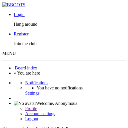
Login
Hang around
Register
Join the club
MENU
Board index
« You are here
Notifications
You have no notifications
Settings
Welcome,
Anonymous
Profile
Account settings
Logout