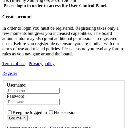
It is currently Sun Aug 09, 2026 1:46 am
Please login in order to access the User Control Panel.
Create account
In order to login you must be registered. Registering takes only a
few moments but gives you increased capabilities. The board
administrator may also grant additional permissions to registered
users. Before you register please ensure you are familiar with our
terms of use and related policies. Please ensure you read any forum
rules as you navigate around the board.
Terms of use
|
Privacy policy
Register
Username:
Password:
Keep me logged in
Hide session
Log me in