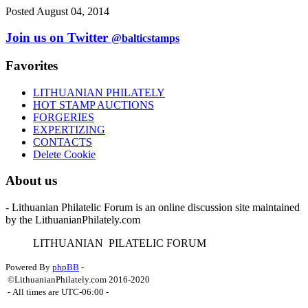
Posted August 04, 2014
Join us on Twitter
@balticstamps
Favorites
LITHUANIAN PHILATELY
HOT STAMP AUCTIONS
FORGERIES
EXPERTIZING
CONTACTS
Delete Cookie
About us
- Lithuanian Philatelic Forum is an online discussion site maintained
by the LithuanianPhilately.com
L
ITHUANIAN
P
ILATELIC
F
ORUM
Powered By
phpBB
-
©LithuanianPhilately.com 2016-2020
- All times are
UTC-06:00
-