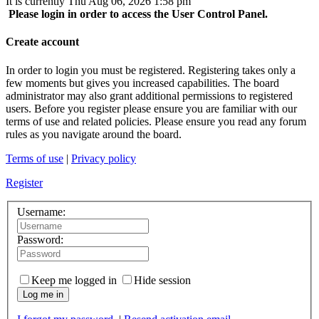
It is currently Thu Aug 06, 2026 1:58 pm
Please login in order to access the User Control Panel.
Create account
In order to login you must be registered. Registering takes only a
few moments but gives you increased capabilities. The board
administrator may also grant additional permissions to registered
users. Before you register please ensure you are familiar with our
terms of use and related policies. Please ensure you read any forum
rules as you navigate around the board.
Terms of use
|
Privacy policy
Register
Username:
Password:
Keep me logged in
Hide session
Log me in