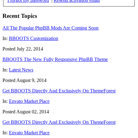
I forgot my password
|
Resend activation email
Recent Topics
All The Popular PhpBB Mods Are Coming Soon
In:
BBOOTS Customization
Posted July 22, 2014
BBOOTS The New Fully Responsive PhpBB Theme
In:
Latest News
Posted August 9, 2014
Get BBOOTS Directly And Exclusively On ThemeForest
In:
Envato Market Place
Posted August 02, 2014
Get BBOOTS Directly And Exclusively On ThemeForest
In:
Envato Market Place