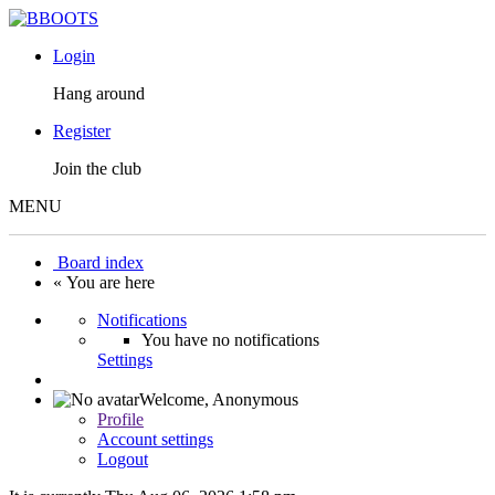
Login
Hang around
Register
Join the club
MENU
Board index
« You are here
Notifications
You have no notifications
Settings
Welcome,
Anonymous
Profile
Account settings
Logout