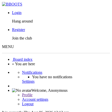
Login
Hang around
Register
Join the club
MENU
Board index
« You are here
Notifications
You have no notifications
Settings
Welcome,
Anonymous
Profile
Account settings
Logout