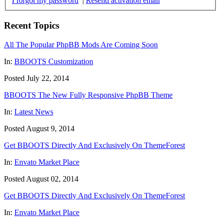
I forgot my password
|
Resend activation email
Recent Topics
All The Popular PhpBB Mods Are Coming Soon
In:
BBOOTS Customization
Posted July 22, 2014
BBOOTS The New Fully Responsive PhpBB Theme
In:
Latest News
Posted August 9, 2014
Get BBOOTS Directly And Exclusively On ThemeForest
In:
Envato Market Place
Posted August 02, 2014
Get BBOOTS Directly And Exclusively On ThemeForest
In:
Envato Market Place