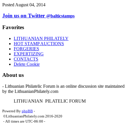
Posted August 04, 2014
Join us on Twitter
@balticstamps
Favorites
LITHUANIAN PHILATELY
HOT STAMP AUCTIONS
FORGERIES
EXPERTIZING
CONTACTS
Delete Cookie
About us
- Lithuanian Philatelic Forum is an online discussion site maintained
by the LithuanianPhilately.com
L
ITHUANIAN
P
ILATELIC
F
ORUM
Powered By
phpBB
-
©LithuanianPhilately.com 2016-2020
- All times are
UTC-06:00
-