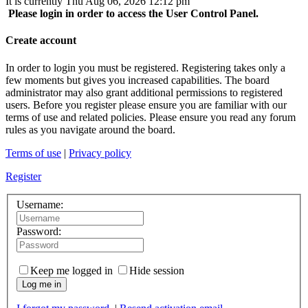
It is currently Thu Aug 06, 2026 12:12 pm
Please login in order to access the User Control Panel.
Create account
In order to login you must be registered. Registering takes only a
few moments but gives you increased capabilities. The board
administrator may also grant additional permissions to registered
users. Before you register please ensure you are familiar with our
terms of use and related policies. Please ensure you read any forum
rules as you navigate around the board.
Terms of use
|
Privacy policy
Register
Username:
Password:
Keep me logged in
Hide session
Log me in