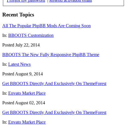
I forgot my password
|
Resend activation email
Recent Topics
All The Popular PhpBB Mods Are Coming Soon
In:
BBOOTS Customization
Posted July 22, 2014
BBOOTS The New Fully Responsive PhpBB Theme
In:
Latest News
Posted August 9, 2014
Get BBOOTS Directly And Exclusively On ThemeForest
In:
Envato Market Place
Posted August 02, 2014
Get BBOOTS Directly And Exclusively On ThemeForest
In:
Envato Market Place