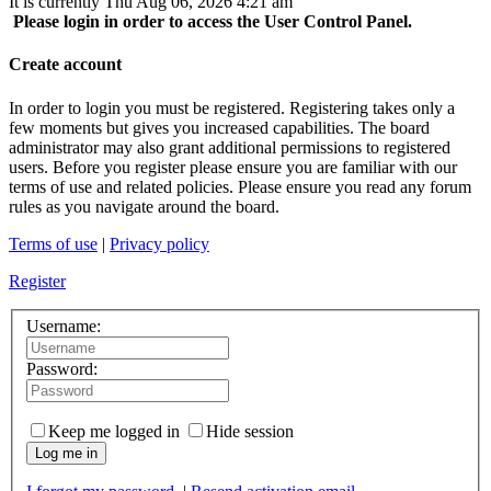
It is currently Thu Aug 06, 2026 4:21 am
Please login in order to access the User Control Panel.
Create account
In order to login you must be registered. Registering takes only a
few moments but gives you increased capabilities. The board
administrator may also grant additional permissions to registered
users. Before you register please ensure you are familiar with our
terms of use and related policies. Please ensure you read any forum
rules as you navigate around the board.
Terms of use
|
Privacy policy
Register
Username:
Password:
Keep me logged in
Hide session
Log me in