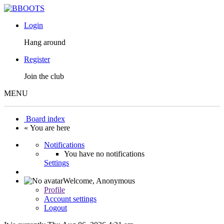
Login
Hang around
Register
Join the club
MENU
Board index
« You are here
Notifications
You have no notifications
Settings
Welcome,
Anonymous
Profile
Account settings
Logout