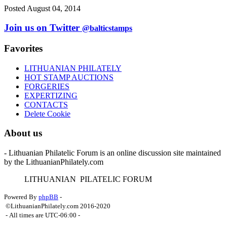
Posted August 04, 2014
Join us on Twitter
@balticstamps
Favorites
LITHUANIAN PHILATELY
HOT STAMP AUCTIONS
FORGERIES
EXPERTIZING
CONTACTS
Delete Cookie
About us
- Lithuanian Philatelic Forum is an online discussion site maintained
by the LithuanianPhilately.com
L
ITHUANIAN
P
ILATELIC
F
ORUM
Powered By
phpBB
-
©LithuanianPhilately.com 2016-2020
- All times are
UTC-06:00
-