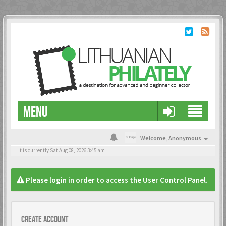
MENU
Welcome,
Anonymous
It is currently Sat Aug 08, 2026 3:45 am
Please login in order to access the User Control Panel.
Create account