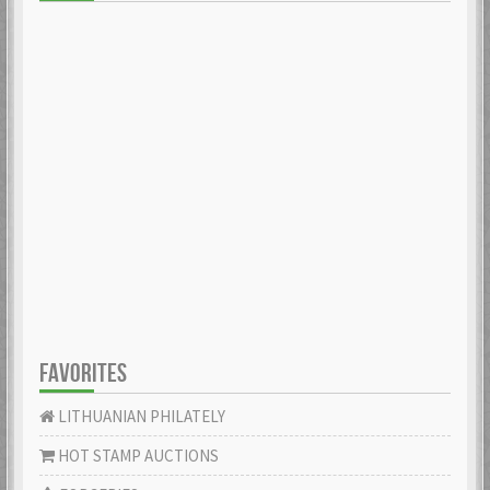
FAVORITES
LITHUANIAN PHILATELY
HOT STAMP AUCTIONS