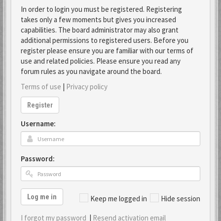
In order to login you must be registered. Registering
takes only a few moments but gives you increased
capabilities. The board administrator may also grant
additional permissions to registered users. Before you
register please ensure you are familiar with our terms of
use and related policies. Please ensure you read any
forum rules as you navigate around the board.
Terms of use
|
Privacy policy
Register
Username:
Password:
Log me in
Keep me logged in
Hide session
I forgot my password
|
Resend activation email