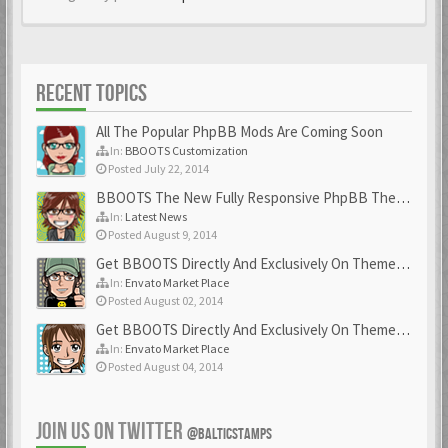
RECENT TOPICS
All The Popular PhpBB Mods Are Coming Soon
In:
BBOOTS Customization
Posted July 22, 2014
BBOOTS The New Fully Responsive PhpBB Theme
In:
Latest News
Posted August 9, 2014
Get BBOOTS Directly And Exclusively On ThemeForest
In:
Envato Market Place
Posted August 02, 2014
Get BBOOTS Directly And Exclusively On ThemeForest
In:
Envato Market Place
Posted August 04, 2014
JOIN US ON TWITTER
@BALTICSTAMPS