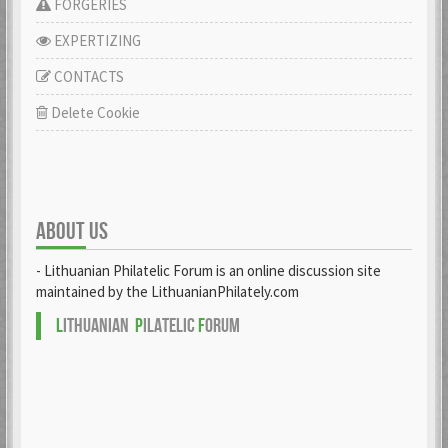
FORGERIES
EXPERTIZING
CONTACTS
Delete Cookie
ABOUT US
- Lithuanian Philatelic Forum is an online discussion site
maintained by the LithuanianPhilately.com
L
ITHUANIAN
P
ILATELIC
F
ORUM