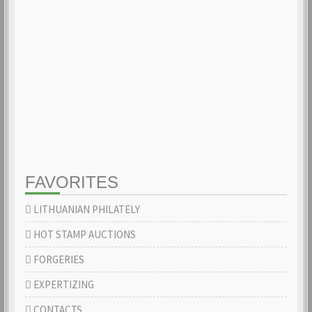
FAVORITES
LITHUANIAN PHILATELY
HOT STAMP AUCTIONS
FORGERIES
EXPERTIZING
CONTACTS