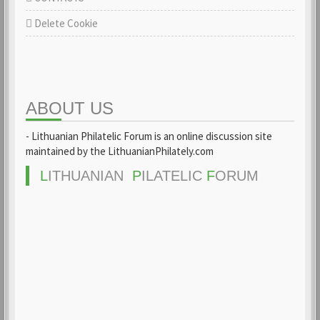
Delete Cookie
ABOUT US
- Lithuanian Philatelic Forum is an online discussion site
maintained by the LithuanianPhilately.com
L
ITHUANIAN
P
ILATELIC
F
ORUM