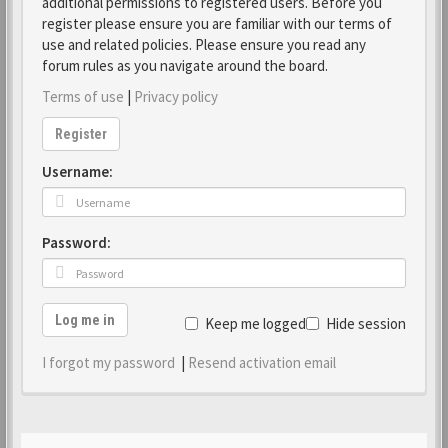
additional permissions to registered users. Before you
register please ensure you are familiar with our terms of
use and related policies. Please ensure you read any
forum rules as you navigate around the board.
Terms of use
|
Privacy policy
Register
Username:
Password:
Log me in
Keep me logged in
Hide session
I forgot my password
|
Resend activation email