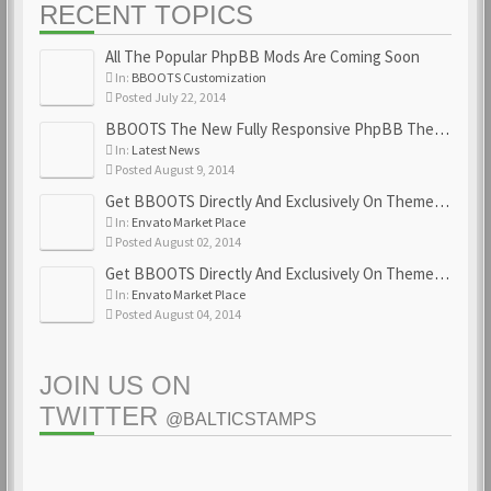
RECENT TOPICS
All The Popular PhpBB Mods Are Coming Soon
In:
BBOOTS Customization
Posted July 22, 2014
BBOOTS The New Fully Responsive PhpBB Theme
In:
Latest News
Posted August 9, 2014
Get BBOOTS Directly And Exclusively On ThemeForest
In:
Envato Market Place
Posted August 02, 2014
Get BBOOTS Directly And Exclusively On ThemeForest
In:
Envato Market Place
Posted August 04, 2014
JOIN US ON
TWITTER
@BALTICSTAMPS