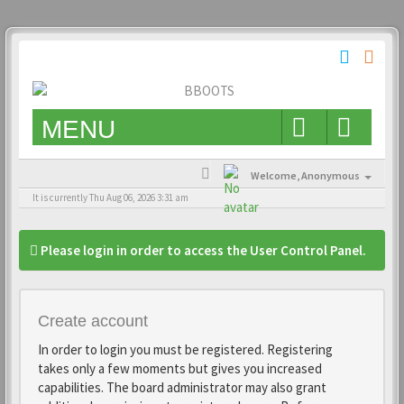
MENU
Welcome,
Anonymous
It is currently Thu Aug 06, 2026 3:31 am
Please login in order to access the User Control Panel.
Create account
In order to login you must be registered. Registering
takes only a few moments but gives you increased
capabilities. The board administrator may also grant