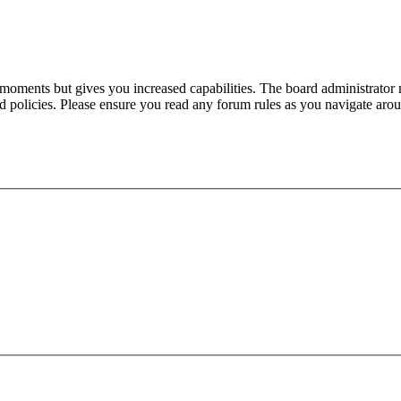
 moments but gives you increased capabilities. The board administrator 
ted policies. Please ensure you read any forum rules as you navigate aro