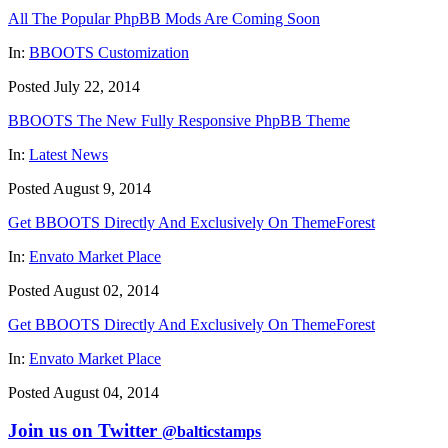
All The Popular PhpBB Mods Are Coming Soon
In:
BBOOTS Customization
Posted July 22, 2014
BBOOTS The New Fully Responsive PhpBB Theme
In:
Latest News
Posted August 9, 2014
Get BBOOTS Directly And Exclusively On ThemeForest
In:
Envato Market Place
Posted August 02, 2014
Get BBOOTS Directly And Exclusively On ThemeForest
In:
Envato Market Place
Posted August 04, 2014
Join us on Twitter
@balticstamps