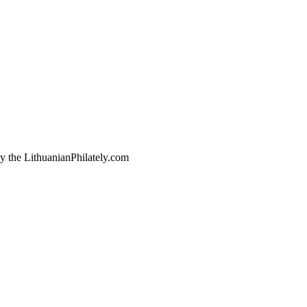
by the LithuanianPhilately.com