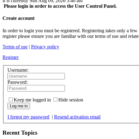
It is currently Sun Aug 09, 2026 3:40 am
Please login in order to access the User Control Panel.
Create account
In order to login you must be registered. Registering takes only a few
register please ensure you are familiar with our terms of use and rela
Terms of use
|
Privacy policy
Register
Username:
Password:
Keep me logged in
Hide session
Log me in
I forgot my password
|
Resend activation email
Recent Topics