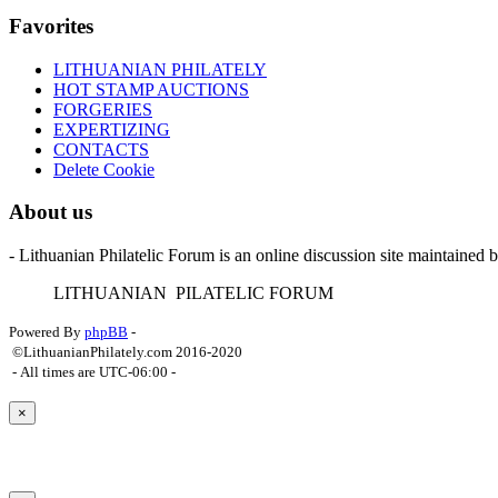
Favorites
LITHUANIAN PHILATELY
HOT STAMP AUCTIONS
FORGERIES
EXPERTIZING
CONTACTS
Delete Cookie
About us
- Lithuanian Philatelic Forum is an online discussion site maintained 
L
ITHUANIAN
P
ILATELIC
F
ORUM
Powered By
phpBB
-
©LithuanianPhilately.com 2016-2020
- All times are
UTC-06:00
-
×