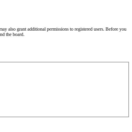
may also grant additional permissions to registered users. Before you
und the board.