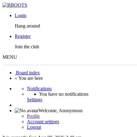
Login
Hang around
Register
Join the club
MENU
Board index
« You are here
Notifications
You have no notifications
Settings
Welcome,
Anonymous
Profile
Account settings
Logout