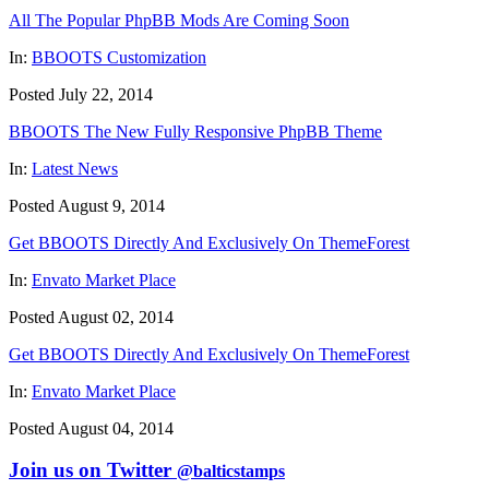
All The Popular PhpBB Mods Are Coming Soon
In:
BBOOTS Customization
Posted July 22, 2014
BBOOTS The New Fully Responsive PhpBB Theme
In:
Latest News
Posted August 9, 2014
Get BBOOTS Directly And Exclusively On ThemeForest
In:
Envato Market Place
Posted August 02, 2014
Get BBOOTS Directly And Exclusively On ThemeForest
In:
Envato Market Place
Posted August 04, 2014
Join us on Twitter
@balticstamps