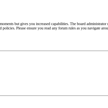
 moments but gives you increased capabilities. The board administrator 
ted policies. Please ensure you read any forum rules as you navigate aro