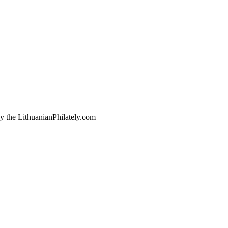
by the LithuanianPhilately.com