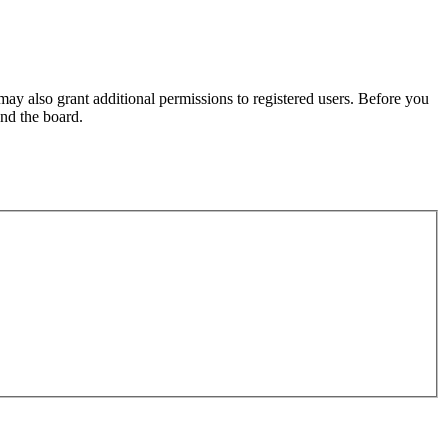
may also grant additional permissions to registered users. Before you
und the board.