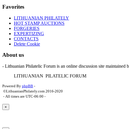
Favorites
LITHUANIAN PHILATELY
HOT STAMP AUCTIONS
FORGERIES
EXPERTIZING
CONTACTS
Delete Cookie
About us
- Lithuanian Philatelic Forum is an online discussion site maintained 
L
ITHUANIAN
P
ILATELIC
F
ORUM
Powered By
phpBB
-
©LithuanianPhilately.com 2016-2020
- All times are
UTC-06:00
-
×