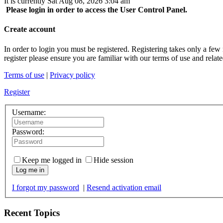
It is currently Sat Aug 08, 2026 3:04 am
Please login in order to access the User Control Panel.
Create account
In order to login you must be registered. Registering takes only a few
register please ensure you are familiar with our terms of use and rela
Terms of use
|
Privacy policy
Register
Username:
Password:
Keep me logged in
Hide session
Log me in
I forgot my password
|
Resend activation email
Recent Topics