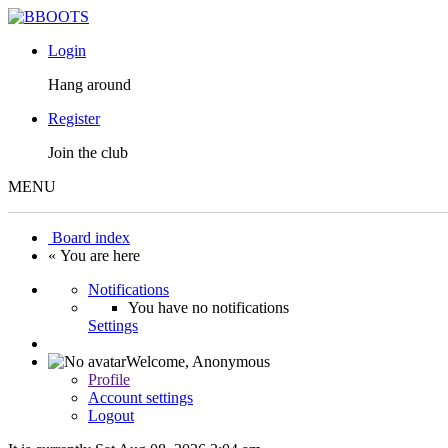
Login
Hang around
Register
Join the club
MENU
Board index
« You are here
Notifications
You have no notifications
Settings
Welcome,
Anonymous
Profile
Account settings
Logout